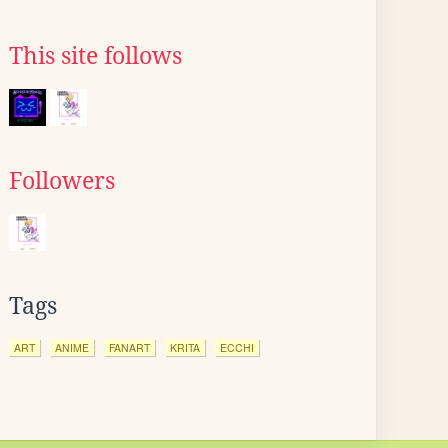
This site follows
Followers
Tags
ART
ANIME
FANART
KRITA
ECCHI