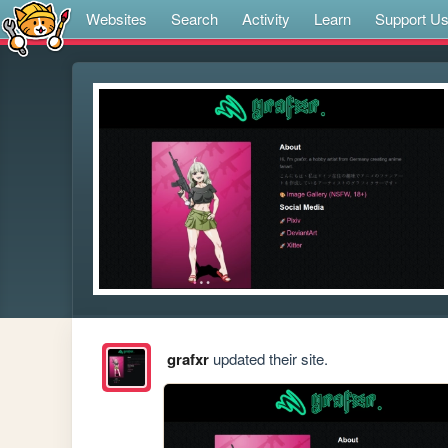
Websites
Search
Activity
Learn
Support U
grafxr
updated their site.