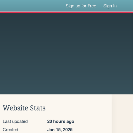
Sign up for Free
Sign In
Website Stats
Last updated
20 hours ago
Created
Jan 15, 2025