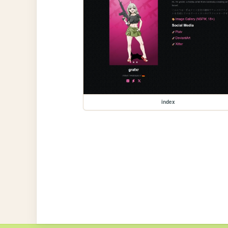
index