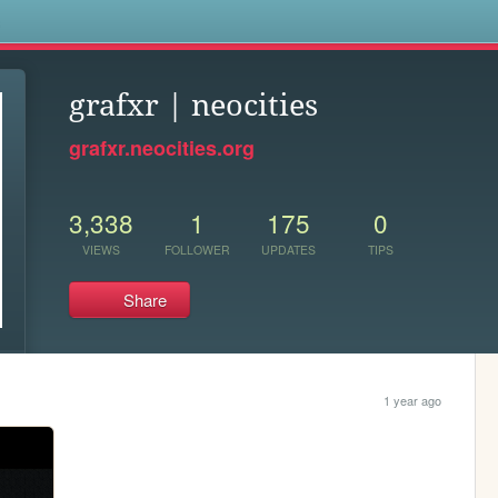
s
grafxr | neocities
grafxr.neocities.org
3,338
1
175
0
VIEWS
FOLLOWER
UPDATES
TIPS
Share
1 year ago