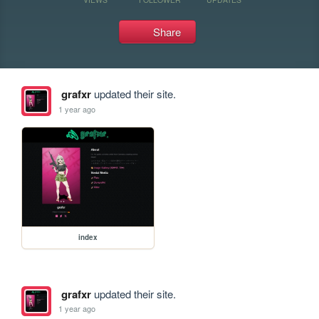
Share
grafxr
updated their site.
1 year ago
index
grafxr
updated their site.
1 year ago