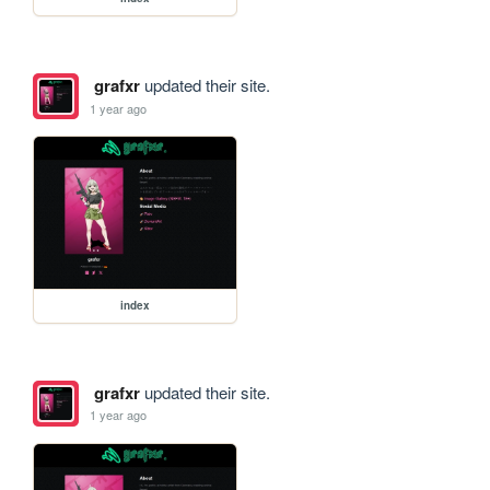
grafxr
updated their site.
1 year ago
index
grafxr
updated their site.
1 year ago