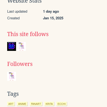
Website Stats
Last updated
1 day ago
Created
Jan 15, 2025
This site follows
Followers
Tags
ART
ANIME
FANART
KRITA
ECCHI