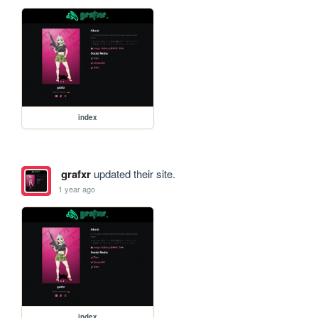
index
grafxr
updated their site.
1 year ago
index