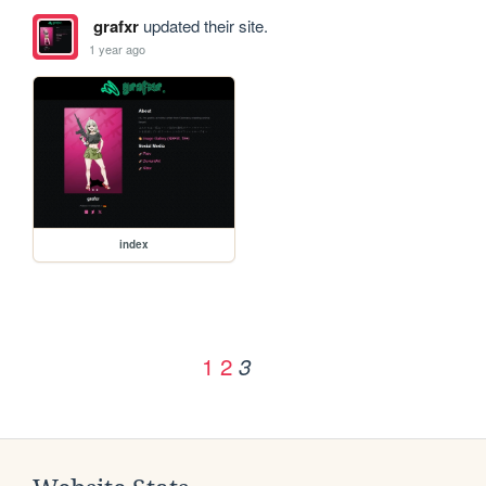
grafxr
updated their site.
1 year ago
index
1
2
3