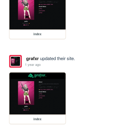
index
grafxr
updated their site.
1 year ago
index