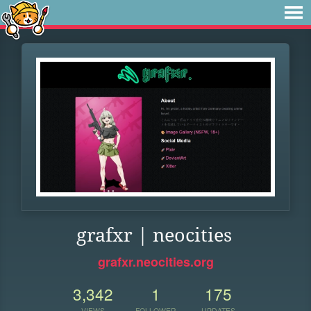
grafxr | neocities
grafxr.neocities.org
3,342
1
175
VIEWS
FOLLOWER
UPDATES