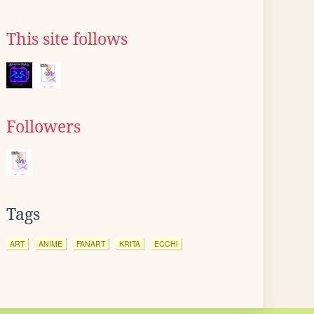
This site follows
Followers
Tags
ART
ANIME
FANART
KRITA
ECCHI