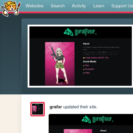
Websites
Search
Activity
Learn
Support U
grafxr
updated their site.