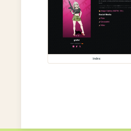
index