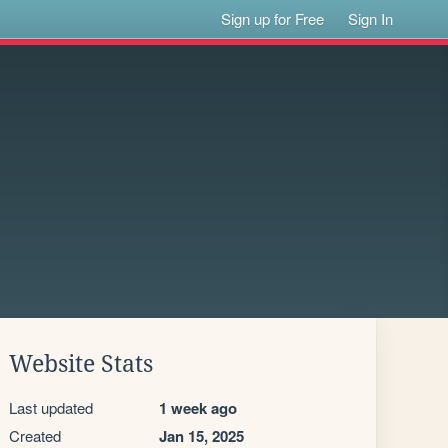
Sign up for Free
Sign In
Website Stats
Last updated
1 week ago
Created
Jan 15, 2025