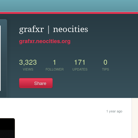
s
grafxr | neocities
grafxr.neocities.org
3,323
1
171
0
VIEWS
FOLLOWER
UPDATES
TIPS
Share
1 year ago