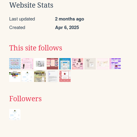
Website Stats
Last updated
2 months ago
Created
Apr 6, 2025
This site follows
Followers