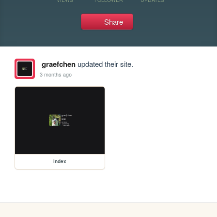
Share
graefchen
updated their site.
3 months ago
index