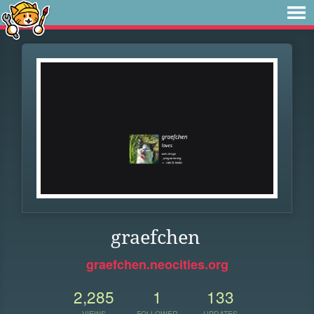
graefchen
graefchen.neocities.org
2,285
1
133
VIEWS
FOLLOWER
UPDATES