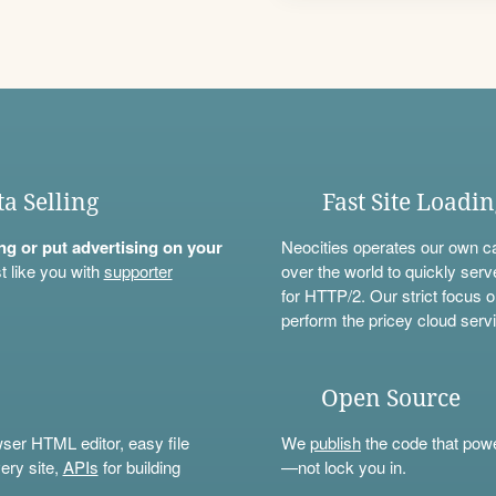
ta Selling
Fast Site Loadi
ning or put advertising on your
Neocities operates our own c
t like you with
supporter
over the world to quickly serv
for HTTP/2. Our strict focus o
perform the pricey cloud servi
Open Source
wser HTML editor, easy file
We
publish
the code that power
ery site,
APIs
for building
—not lock you in.