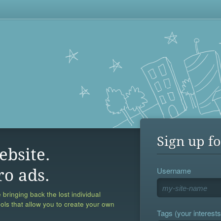
Sign up fo
ebsite.
Username
ro ads.
 bringing back the lost individual
ools that allow you to create your own
Tags (your interests,