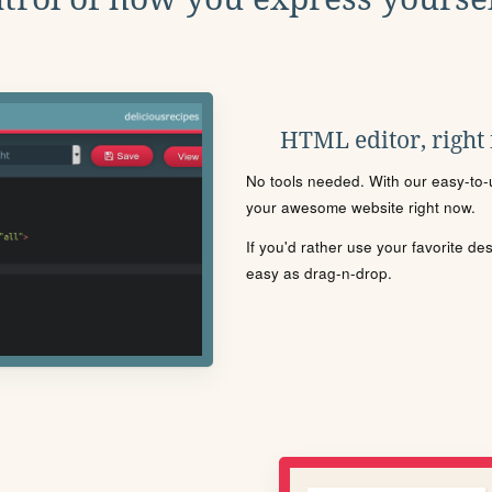
HTML editor, right
No tools needed. With our easy-to-u
your awesome website right now.
If you'd rather use your favorite de
easy as drag-n-drop.