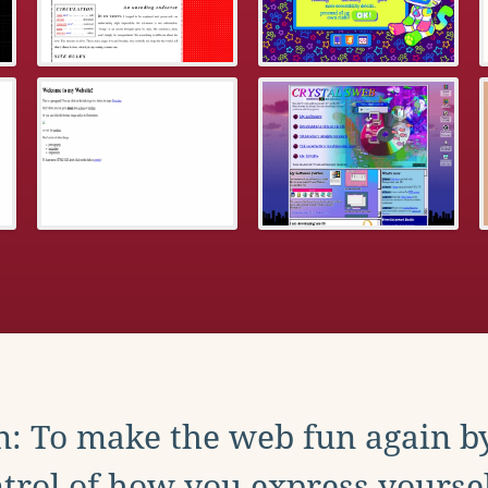
: To make the web fun again b
trol of how you express yoursel