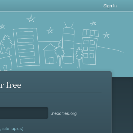
Sign In
r free
.neocities.org
 site topics)