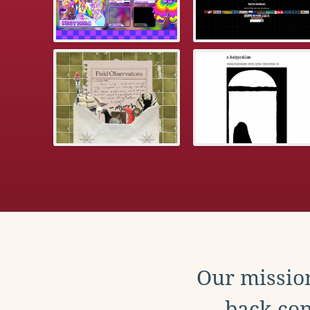
Our mission
back con