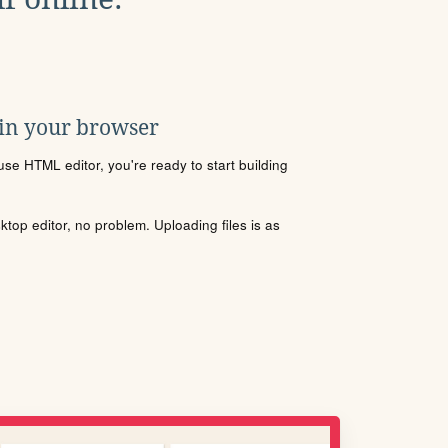
 in your browser
se HTML editor, you're ready to start building
sktop editor, no problem. Uploading files is as