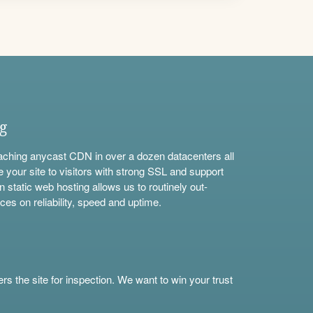
ng
aching anycast CDN in over a dozen datacenters all
e your site to visitors with strong SSL and support
n static web hosting allows us to routinely out-
ces on reliability, speed and uptime.
s the site for inspection. We want to win your trust