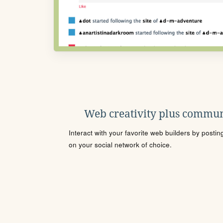
Web creativity plus commun
Interact with your favorite web builders by posti
on your social network of choice.