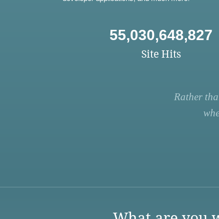
55,030,648,827
Site Hits
Rather tha
whe
What are you w