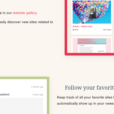
le in our
website gallery
.
ily discover new sites related to
Follow your favorite
Keep track of all your favorite site
automatically show up in your news f