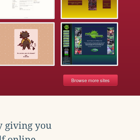
Browse more sites
y giving you
f online.