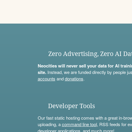
Zero Advertising, Zero AI Da
Neocities will never sell your data for AI trai
site.
Instead, we are funded directly by people jus
accounts
and
donations
.
Developer Tools
Our fast static hosting comes with a great in-bro
uploading, a
command line tool
, RSS feeds for ev
developer applications, and much more!