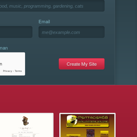
Email
uman