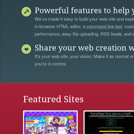
Powerful features to help 
We’ve made it easy to build your web site and explo
in-browser HTML editor, a
command line tool
, cust
performance, easy file uploading, RSS feeds, and
Share your web creation w
It's your web site, your vision. Make it as normal or
you're in control.
Featured Sites