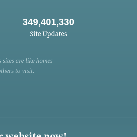
349,401,330
Site Updates
 sites are like homes
hers to visit.
r website now!