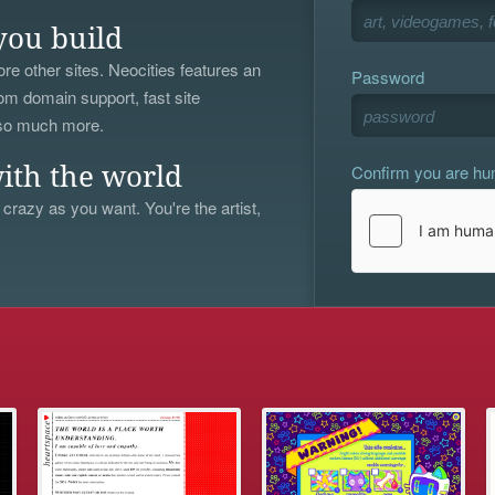
you build
re other sites. Neocities features an
Password
om domain support, fast site
 so much more.
Confirm you are h
ith the world
 crazy as you want. You're the artist,