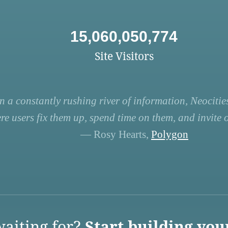
15,060,050,774
Site Visitors
n a constantly rushing river of information, Neocities
re users fix them up, spend time on them, and invite ot
— Rosy Hearts,
Polygon
aiting for?
Start building you