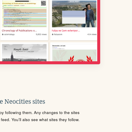
 Neocities sites
s by following them. Any changes to the sites
eed. You'll also see what sites they follow.