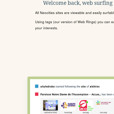
Welcome back, web surfing
All Neocities sites are viewable and easily surfab
Using tags (our version of Web Rings) you can eas
your interests.