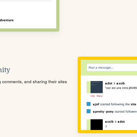
ity
ng comments, and sharing their sites