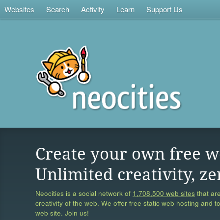
Websites
Search
Activity
Learn
Support Us
Create your own free w
Unlimited creativity, ze
Neocities is a social network of
1,708,500 web sites
that are
creativity of the web. We offer free static web hosting and t
web site. Join us!