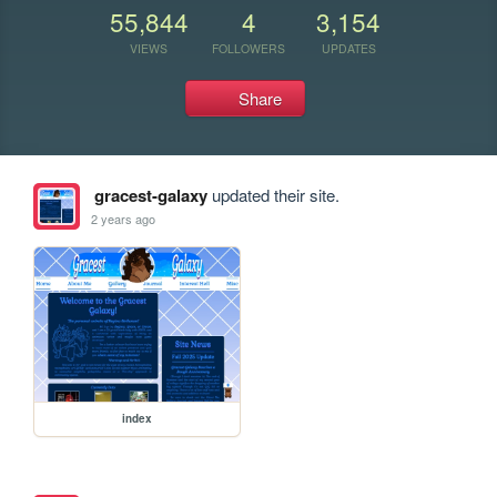
55,844
4
3,154
VIEWS
FOLLOWERS
UPDATES
Share
gracest-galaxy
updated their site.
2 years ago
index