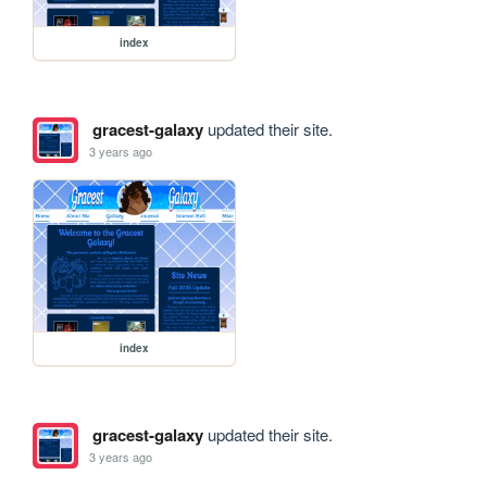
index
gracest-galaxy
updated their site.
3 years ago
index
gracest-galaxy
updated their site.
3 years ago