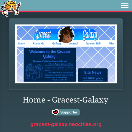
Home - Gracest-Galaxy
gracest-galaxy.neocities.org