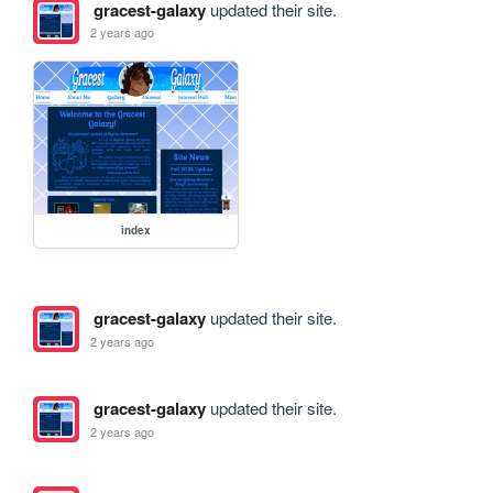
gracest-galaxy
updated their site.
2 years ago
index
gracest-galaxy
updated their site.
2 years ago
gracest-galaxy
updated their site.
2 years ago