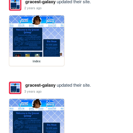
gracest-galaxy
updated their site.
2 years ago
index
gracest-galaxy
updated their site.
3 years ago