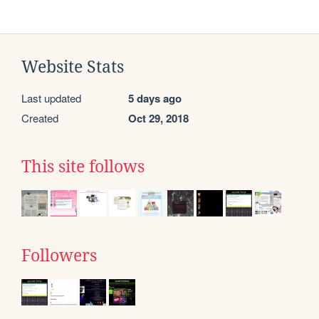
Website Stats
Last updated
5 days ago
Created
Oct 29, 2018
This site follows
Followers