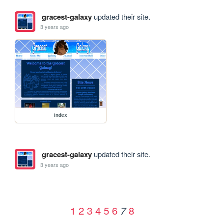
gracest-galaxy
updated their site.
3 years ago
index
gracest-galaxy
updated their site.
3 years ago
1
2
3
4
5
6
8
7