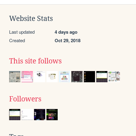
Website Stats
Last updated
4 days ago
Created
Oct 29, 2018
This site follows
Followers