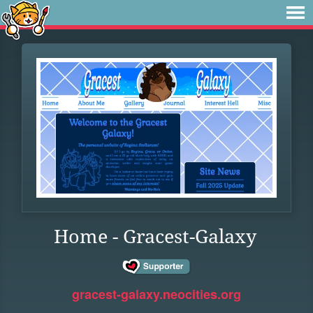
Home - Gracest-Galaxy
gracest-galaxy.neocities.org