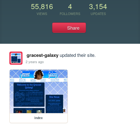
55,816
4
3,154
VIEWS
FOLLOWERS
UPDATES
Share
gracest-galaxy
updated their site.
2 years ago
index