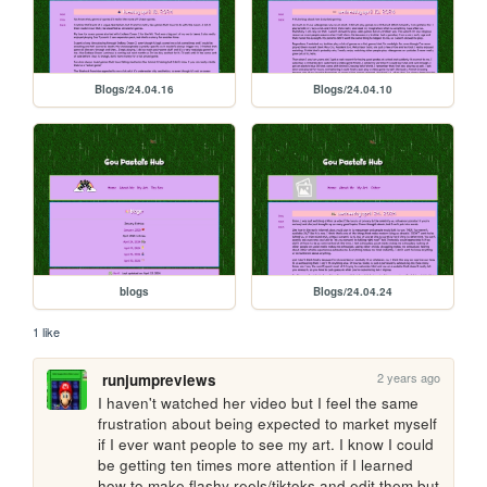
Blogs/24.04.16
Blogs/24.04.10
blogs
Blogs/24.04.24
1 like
2 years ago
runjumpreviews
I haven't watched her video but I feel the same 
frustration about being expected to market myself 
if I ever want people to see my art. I know I could 
be getting ten times more attention if I learned 
how to make flashy reels/tiktoks and edit them but 