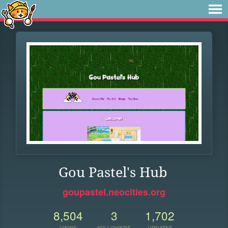
Gou Pastel's Hub
goupastel.neocities.org
8,504
3
1,702
VIEWS
FOLLOWERS
UPDATES