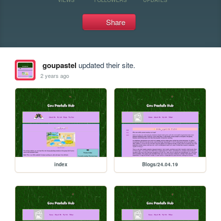
Share
goupastel
updated their site.
2 years ago
index
Blogs/24.04.19