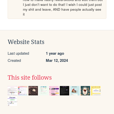
I just don't want to do that! I wish I could just post 
my shit and leave, AND have people actually see 
it 
Website Stats
Last updated
1 year ago
Created
Mar 12, 2024
This site follows