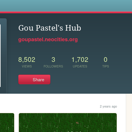
s
Gou Pastel's Hub
goupastel.neocities.org
8,502
3
1,702
0
VIEWS
FOLLOWERS
UPDATES
TIPS
Share
2 years ago