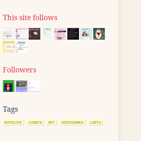
This site follows
Followers
Tags
BOYSLOVE
COMICS
ART
VIDEOGAMES
LGBTQ