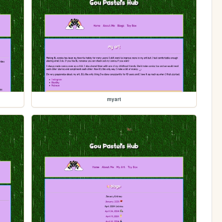
myart