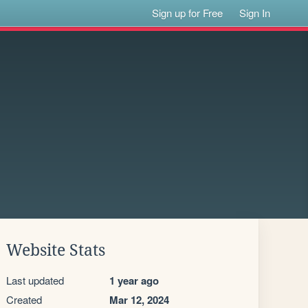
Sign up for Free
Sign In
Website Stats
Last updated
1 year ago
Created
Mar 12, 2024