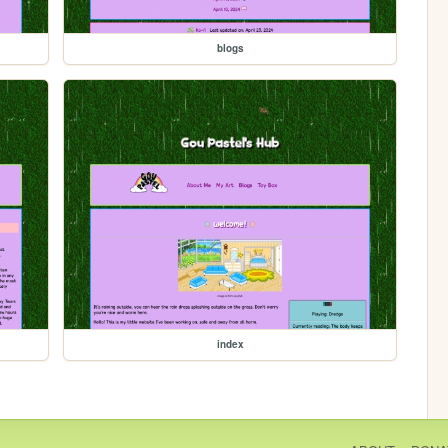
blogs
index