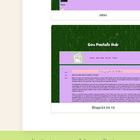
other
Blogs/24.04.19