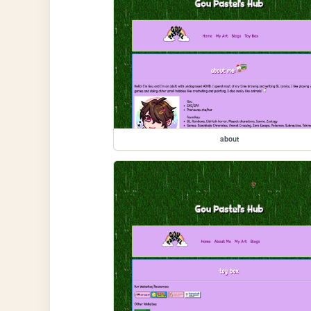
about