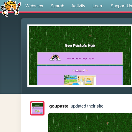
Websites
Search
Activity
Learn
Support U
goupastel
updated their site.