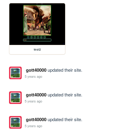
test2
gott40000
updated their site.
5 years ago
gott40000
updated their site.
5 years ago
gott40000
updated their site.
5 years ago