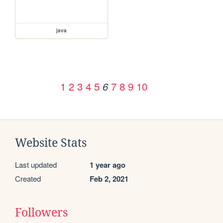
java
1
2
3
4
5
7
8
9
10
6
Website Stats
Last updated
1 year ago
Created
Feb 2, 2021
Followers