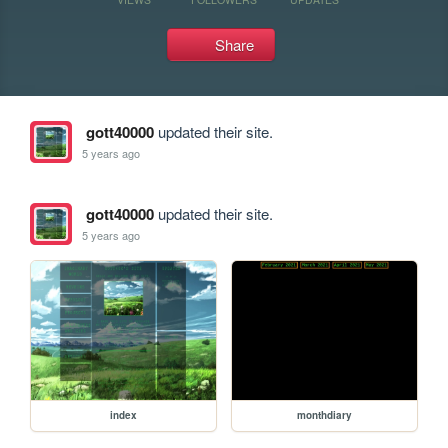
Share
gott40000
updated their site.
5 years ago
gott40000
updated their site.
5 years ago
index
monthdiary