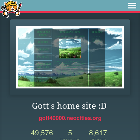
Gott's home site :D
gott40000.neocities.org
49,576
5
8,617
VIEWS
FOLLOWERS
UPDATES