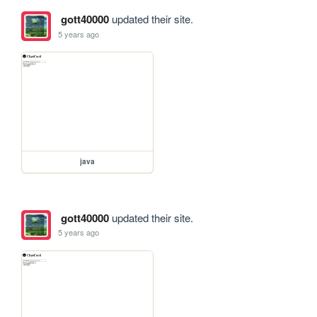
gott40000
updated their site.
5 years ago
java
gott40000
updated their site.
5 years ago