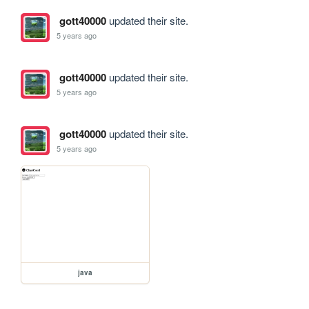
gott40000
updated their site.
5 years ago
gott40000
updated their site.
5 years ago
gott40000
updated their site.
5 years ago
java