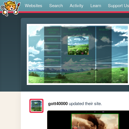
Websites
Search
Activity
Learn
Support U
gott40000
updated their site.