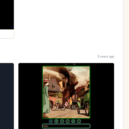
5 years ago