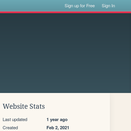
Sign up for Free
Sign In
Website Stats
Last updated
1 year ago
Created
Feb 2, 2021