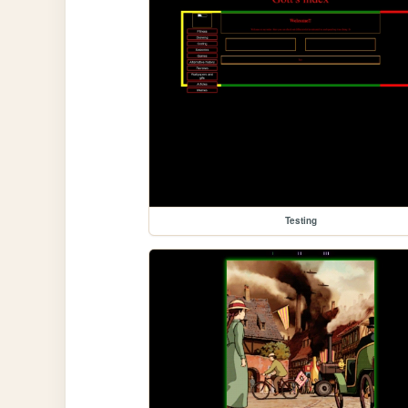
Testing