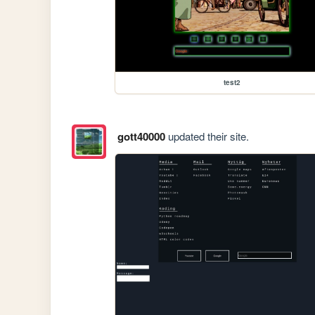
test2
gott40000
updated their site.