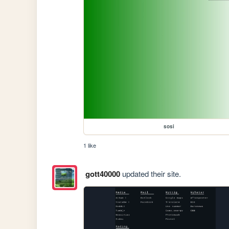
sosi
1 like
gott40000
updated their site.