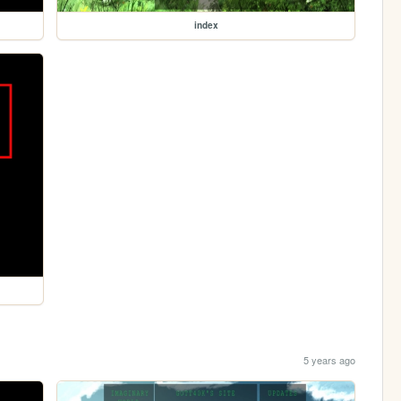
index
5 years ago