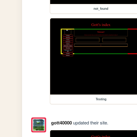
not_found
Testing
gott40000
updated their site.