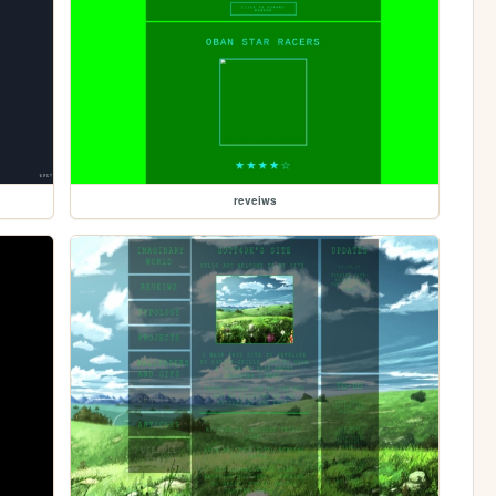
reveiws