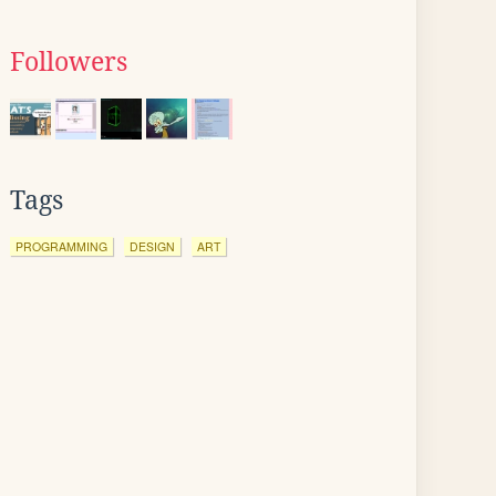
Followers
Tags
PROGRAMMING
DESIGN
ART