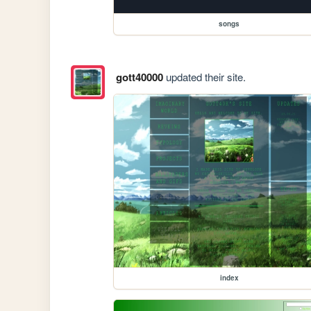
songs
gott40000
updated their site.
index