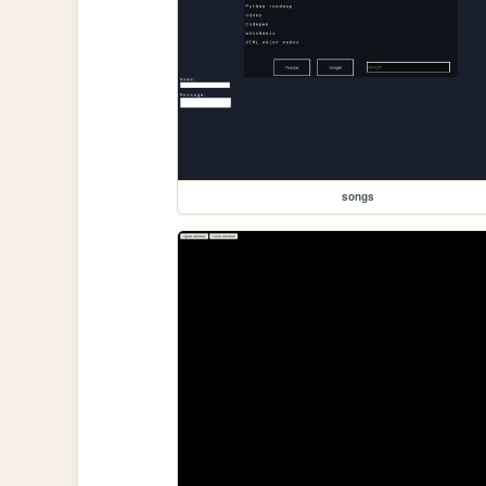
songs