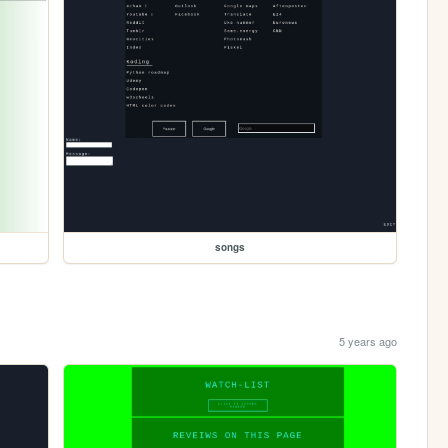
songs
5 years ago