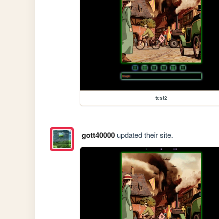
test2
gott40000
updated their site.