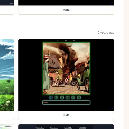
test2
5 years ago
test2