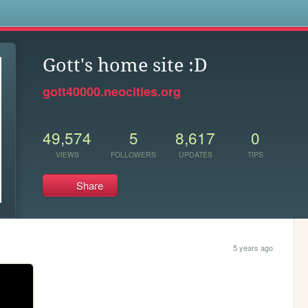
s
Gott's home site :D
gott40000.neocities.org
49,574
5
8,617
0
VIEWS
FOLLOWERS
UPDATES
TIPS
Share
5 years ago