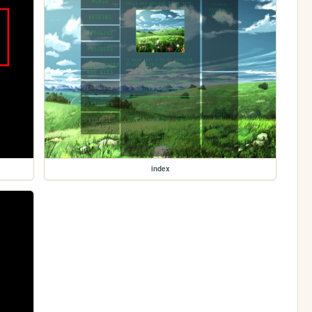
index