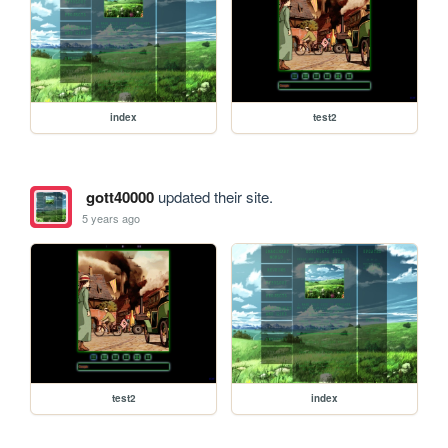
index
test2
gott40000
updated their site.
5 years ago
test2
index