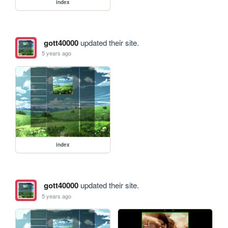
index
gott40000
updated their site.
5 years ago
index
gott40000
updated their site.
5 years ago