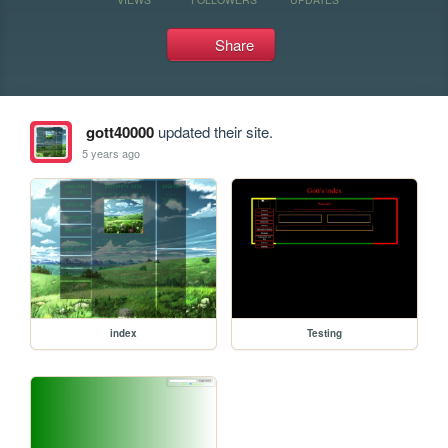
Share
gott40000
updated their site.
5 years ago
index
Testing