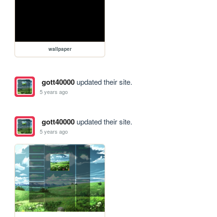
wallpaper
gott40000
updated their site.
5 years ago
gott40000
updated their site.
5 years ago