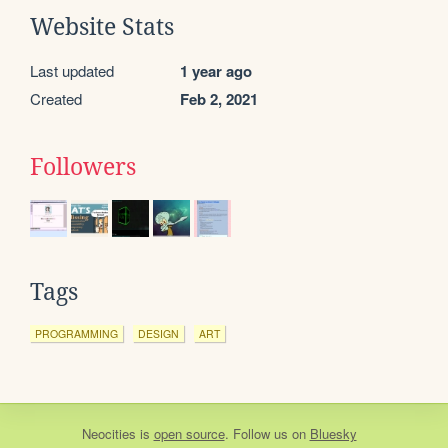
Website Stats
Last updated
1 year ago
Created
Feb 2, 2021
Followers
Tags
PROGRAMMING
DESIGN
ART
Neocities
is
open source
. Follow us on
Bluesky