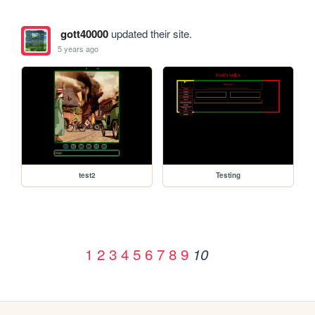
gott40000
updated their site.
5 years ago
test2
Testing
1
2
3
4
5
6
7
8
9
10