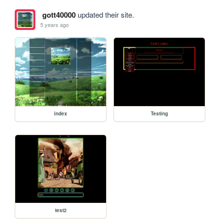
gott40000
updated their site.
5 years ago
index
Testing
test2