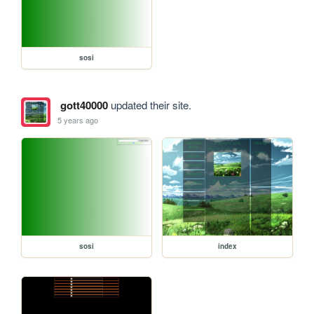
sosi
gott40000
updated their site.
5 years ago
sosi
index