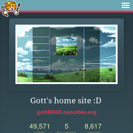
Gott's home site :D
gott40000.neocities.org
49,571
5
8,617
VIEWS
FOLLOWERS
UPDATES