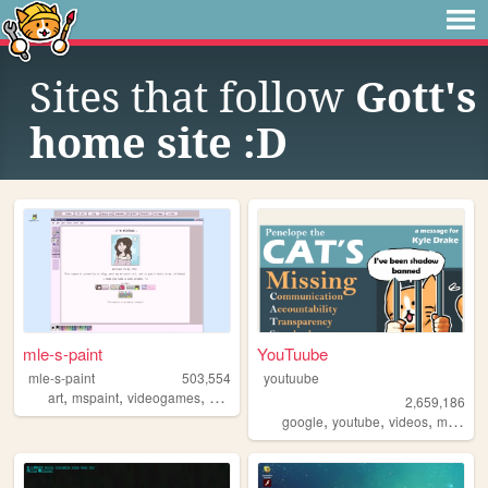
Sites that follow
Gott's
home site :D
mle-s-paint
YouTuube
mle-s-paint
503,554
youtuube
,
,
,
,
art
mspaint
videogames
personal
aesthetic
2,659,186
,
,
,
,
google
youtube
videos
music
a