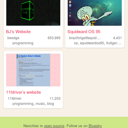
BJ's Website
Squidward OS 95
b
razillolgetitsquidward
beedge
653,995
4,431
,
,
,
programming
os
squidwardos95
frutigeraero
11fdriver’s website
11fdriver
11,203
,
,
programming
music
blog
Neocities
is
open source
. Follow us on
Bluesky