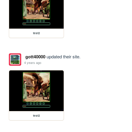
test2
gott40000
updated their site.
4 years ago
test2