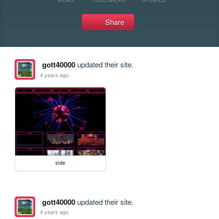
Share
gott40000
updated their site.
4 years ago
side
gott40000
updated their site.
4 years ago