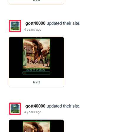
gott40000
updated their site.
4 years ago
test2
gott40000
updated their site.
4 years ago