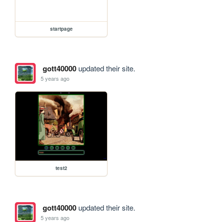
startpage
gott40000
updated their site.
5 years ago
test2
gott40000
updated their site.
5 years ago