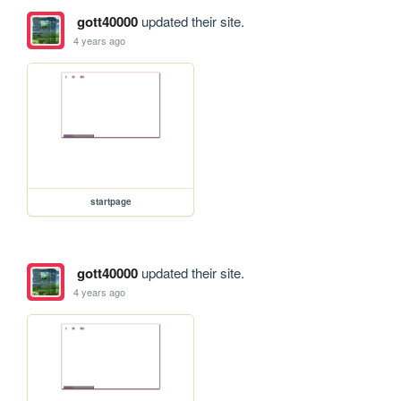
gott40000
updated their site.
4 years ago
startpage
gott40000
updated their site.
4 years ago