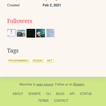
Created
Feb 2, 2021
Followers
Tags
PROGRAMMING
DESIGN
ART
Neocities
is
open source
. Follow us on
Bluesky
ABOUT
DONATE
CLI
BLOG
API
STATUS
TERMS
CONTACT