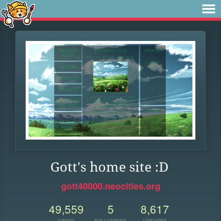
Gott's home site :D
gott40000.neocities.org
49,559
5
8,617
VIEWS
FOLLOWERS
UPDATES