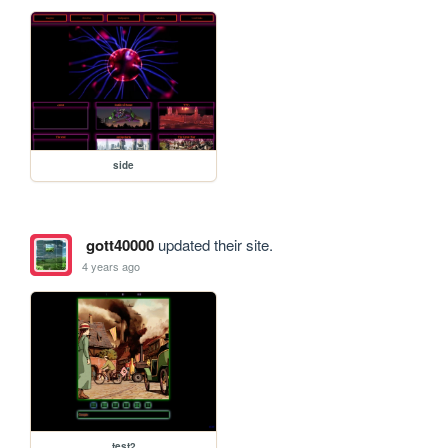
side
gott40000
updated their site.
4 years ago
test2