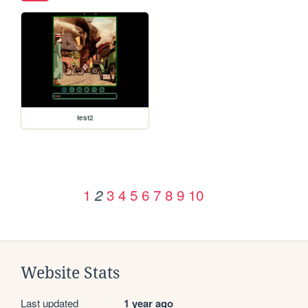
test2
1
3
4
5
6
7
8
9
10
2
Website Stats
Last updated
1 year ago