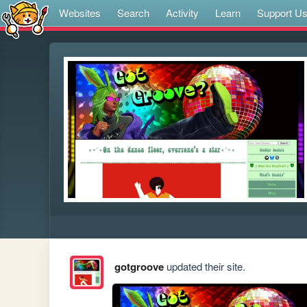
Websites
Search
Activity
Learn
Support U
gotgroove
updated their site.