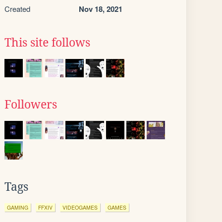
Created
Nov 18, 2021
This site follows
Followers
Tags
GAMING
FFXIV
VIDEOGAMES
GAMES