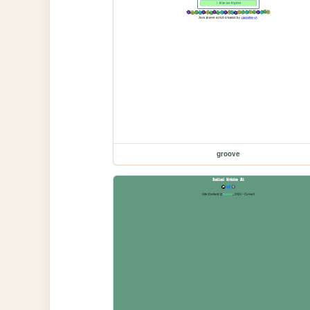
groove