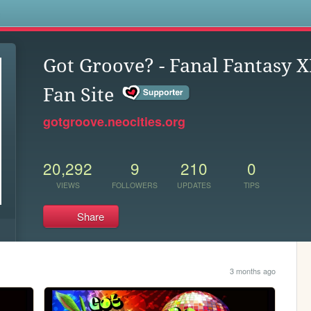
s
Got Groove? - Fanal Fantasy X
Fan Site
gotgroove.neocities.org
20,292
9
210
0
VIEWS
FOLLOWERS
UPDATES
TIPS
Share
3 months ago