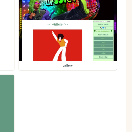
gallery