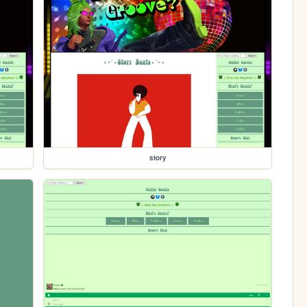
story