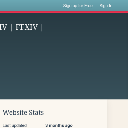
Sign up for Free
Sign In
IV | FFXIV |
Website Stats
Last updated
3 months ago