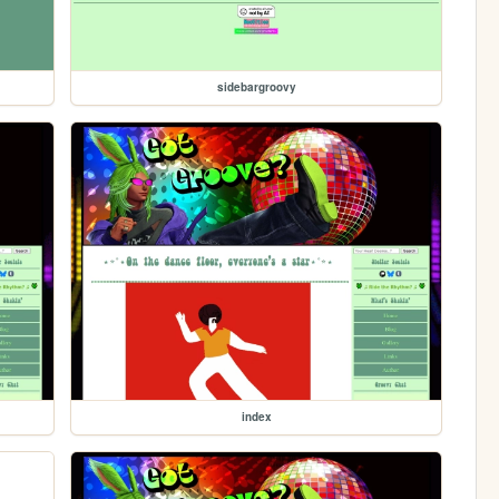
sidebargroovy
index