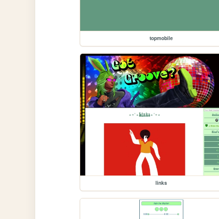
topmobile
links