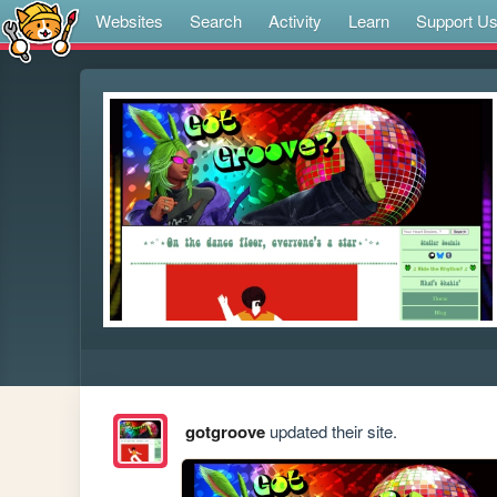
Websites
Search
Activity
Learn
Support U
gotgroove
updated their site.