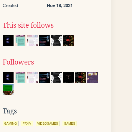
Created
Nov 18, 2021
This site follows
Followers
Tags
GAMING
FFXIV
VIDEOGAMES
GAMES