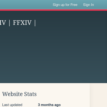
Sign up for Free
Sign In
IV | FFXIV |
Website Stats
Last updated
3 months ago