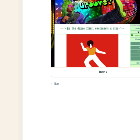
index
1 like