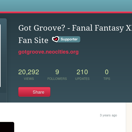
s
Got Groove? - Fanal Fantasy X
Fan Site
gotgroove.neocities.org
20,292
9
210
0
VIEWS
FOLLOWERS
UPDATES
TIPS
Share
3 years ago