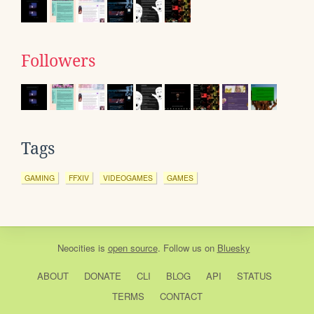
Followers
Tags
GAMING
FFXIV
VIDEOGAMES
GAMES
Neocities
is
open source
. Follow us on
Bluesky
ABOUT
DONATE
CLI
BLOG
API
STATUS
TERMS
CONTACT