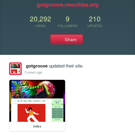
gotgroove.neocities.org
20,292
9
210
VIEWS
FOLLOWERS
UPDATES
Share
gotgroove
updated their site.
3 years ago
index