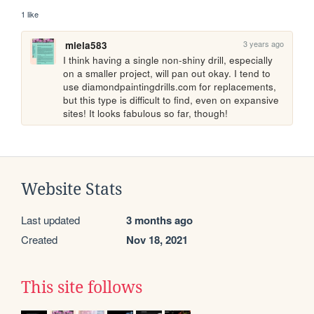
1 like
3 years ago
miela583
I think having a single non-shiny drill, especially 
on a smaller project, will pan out okay. I tend to 
use diamondpaintingdrills.com for replacements, 
but this type is difficult to find, even on expansive 
sites! It looks fabulous so far, though!
Website Stats
Last updated
3 months ago
Created
Nov 18, 2021
This site follows