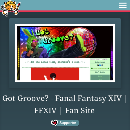
Got Groove? - Fanal Fantasy XIV |
FFXIV | Fan Site