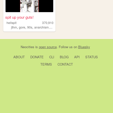
spit up your guts!
hellspit
370,910
,
,
,
,
jthm
gore
90s
anarchism
goth
Neocities
is
open source
. Follow us on
Bluesky
ABOUT
DONATE
CLI
BLOG
API
STATUS
TERMS
CONTACT