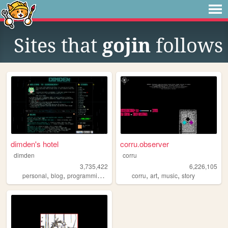
Sites that
gojin
follows
dimden's hotel
corru.observer
dimden
corru
3,735,422
6,226,105
,
,
,
,
,
,
personal
blog
programming
moon
corru
art
music
story