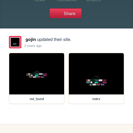
Share
gojin
updated their site.
2 years ago
not_found
index