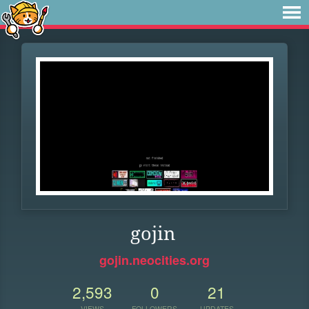
gojin
gojin.neocities.org
2,593
0
21
VIEWS
FOLLOWERS
UPDATES