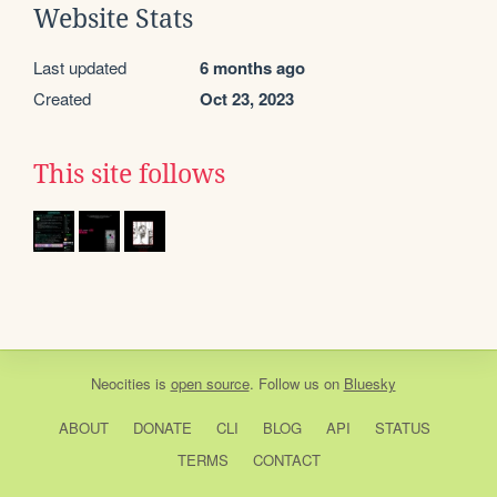
Website Stats
Last updated
6 months ago
Created
Oct 23, 2023
This site follows
Neocities
is
open source
. Follow us on
Bluesky
ABOUT
DONATE
CLI
BLOG
API
STATUS
TERMS
CONTACT