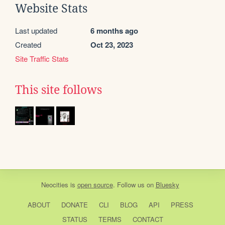
Website Stats
Last updated
6 months ago
Created
Oct 23, 2023
Site Traffic Stats
This site follows
Neocities
is
open source
. Follow us on
Bluesky
ABOUT
DONATE
CLI
BLOG
API
PRESS
STATUS
TERMS
CONTACT