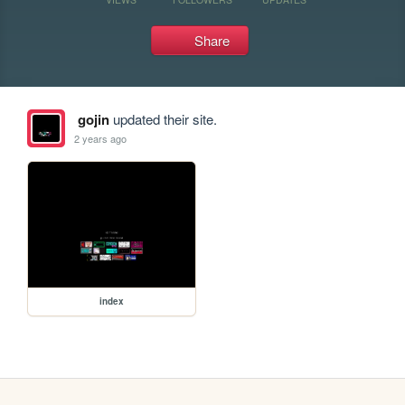
Share
gojin
updated their site.
2 years ago
index