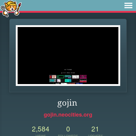
gojin
gojin.neocities.org
2,584
0
21
VIEWS
FOLLOWERS
UPDATES