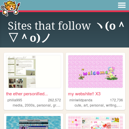
Sites that follow
ヽ(o＾
▽＾o)ノ
the ether personified...
my webshite!! X3
philia995
262,572
miniwildpanda
172,736
,
,
,
,
,
,
,
,
media
2000s
personal
graphics
lilychouchou
cute
art
personal
writing
commi