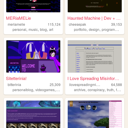
MERiaMELie
Haunted Machine | Dev + Desi...
meriamelie
115,124
cheesepak
39,153
,
,
,
,
,
,
personal
music
blog
art
portfolio
design
programming
g
Sitetterinia!
I Love Spreading Misinformat...
i
lovespreadingmisinformation
bitterinia
25,309
64,588
,
,
,
,
,
,
,
personalblog
videogames
music
alternaterealitygames
archive
conspiracy
cats
truth
freedomofexpression