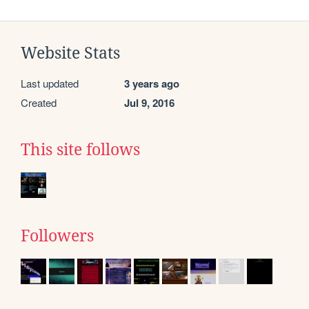
Website Stats
Last updated
3 years ago
Created
Jul 9, 2016
This site follows
Followers