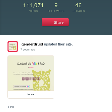
111,071
9
46
VIEWS
FOLLOWERS
UPDATES
Share
genderdruid
updated their site.
7 years ago
index
1 like