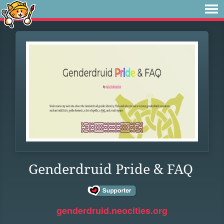
Genderdruid Pride & FAQ
genderdruid.neocities.org