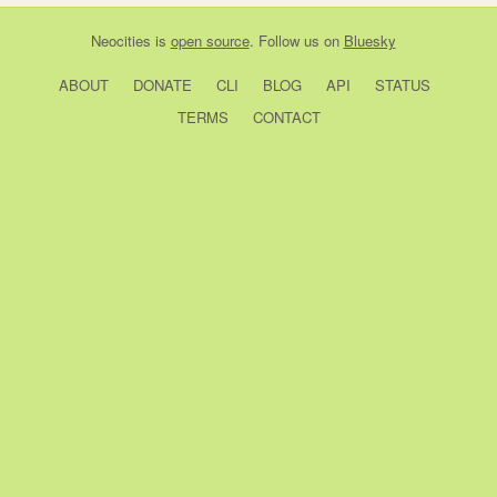
Neocities
is
open source
. Follow us on
Bluesky
ABOUT
DONATE
CLI
BLOG
API
STATUS
TERMS
CONTACT