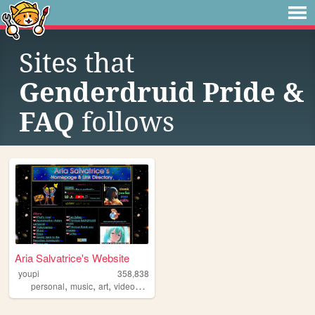
Sites that
Genderdruid Pride &
FAQ
follows
Aria Salvatrice's Website
youpi
358,838
,
,
,
,
personal
music
art
videogames
anime