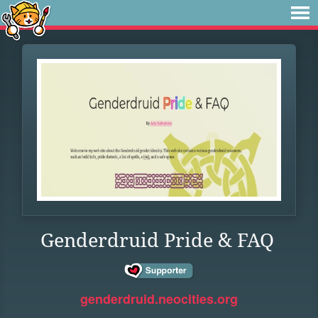
Genderdruid Pride & FAQ
genderdruid.neocities.org