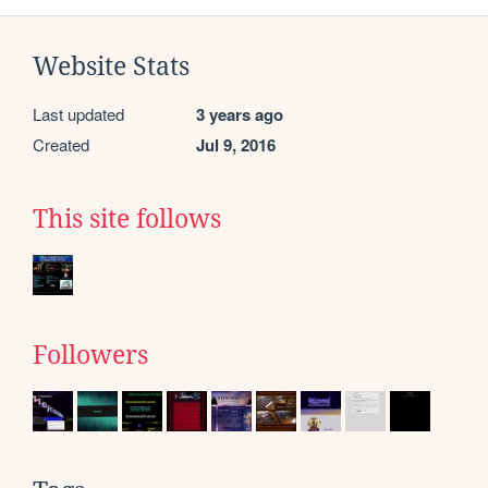
Website Stats
Last updated
3 years ago
Created
Jul 9, 2016
This site follows
Followers