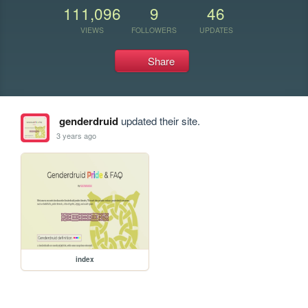
111,096
9
46
VIEWS
FOLLOWERS
UPDATES
Share
genderdruid
updated their site.
3 years ago
index