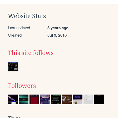
Website Stats
Last updated
3 years ago
Created
Jul 9, 2016
This site follows
Followers