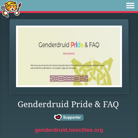
Genderdruid Pride & FAQ
genderdruid.neocities.org