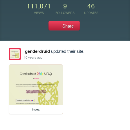
111,071
9
46
VIEWS
FOLLOWERS
UPDATES
Share
genderdruid
updated their site.
10 years ago
index