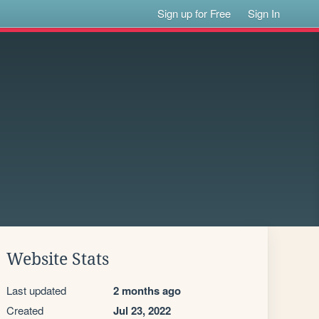
Sign up for Free
Sign In
Website Stats
Last updated
2 months ago
Created
Jul 23, 2022