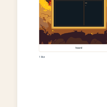
hoard
1 like