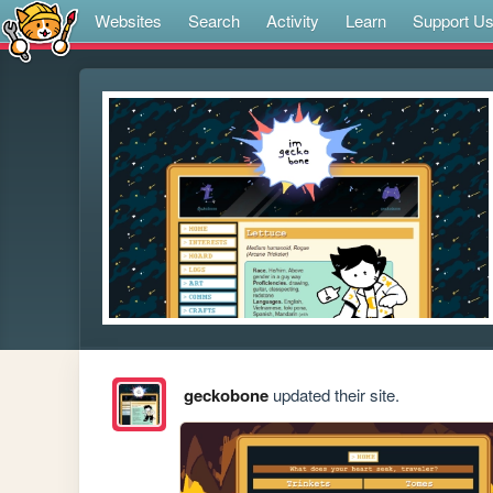
Websites
Search
Activity
Learn
Support U
geckobone
updated their site.