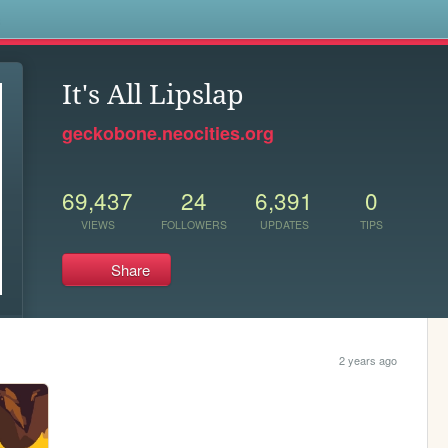
s
It's All Lipslap
geckobone.neocities.org
69,437
24
6,391
0
VIEWS
FOLLOWERS
UPDATES
TIPS
Share
2 years ago