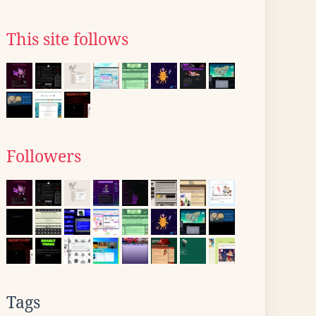
This site follows
Followers
Tags