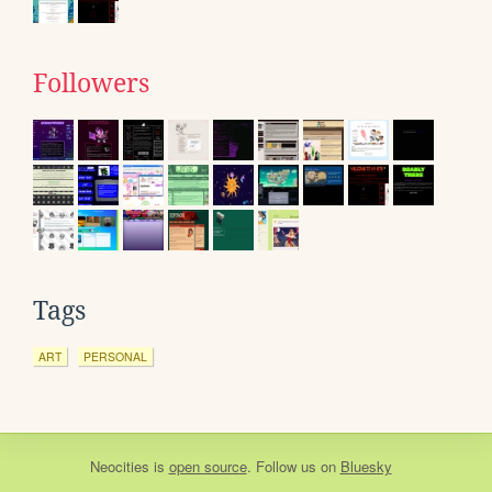
Followers
Tags
ART
PERSONAL
Neocities
is
open source
. Follow us on
Bluesky