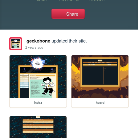
Share
geckobone
updated their site.
2 years ago
index
hoard