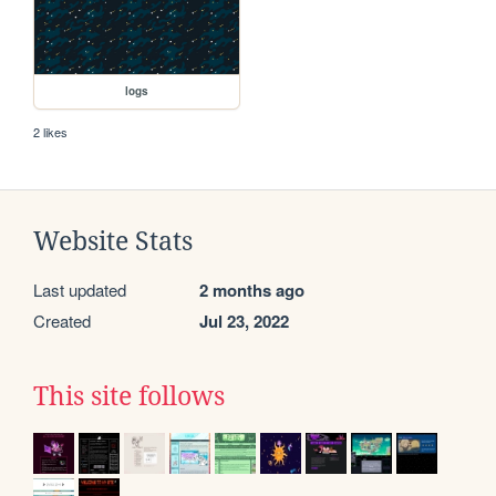
logs
2 likes
Website Stats
Last updated
2 months ago
Created
Jul 23, 2022
This site follows