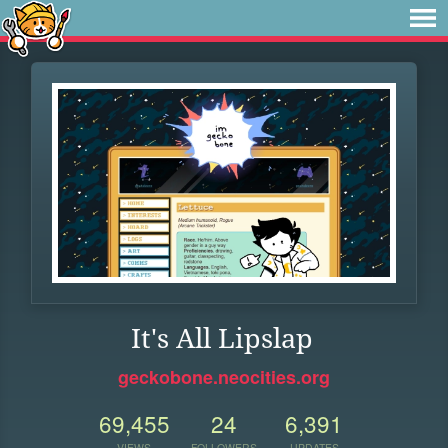
It's All Lipslap
geckobone.neocities.org
69,455
24
6,391
VIEWS
FOLLOWERS
UPDATES