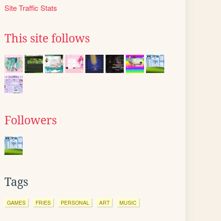
Site Traffic Stats
This site follows
Followers
Tags
GAMES
FRIES
PERSONAL
ART
MUSIC