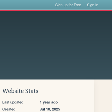
Sign up for Free
Sign In
Website Stats
Last updated
1 year ago
Created
Jul 10, 2025