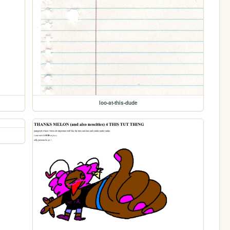
loo-at-this-dude