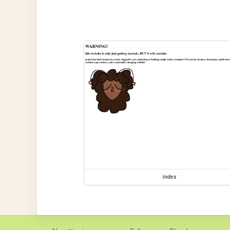
index