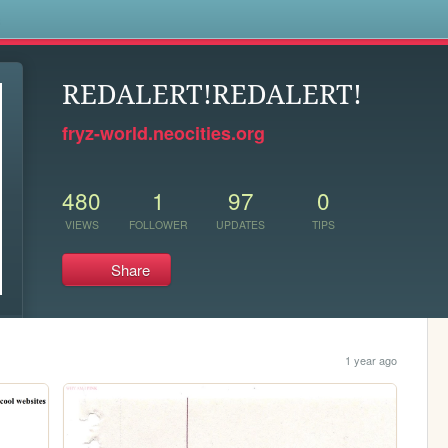
s
REDALERT!REDALERT!
fryz-world.neocities.org
480
1
97
0
VIEWS
FOLLOWER
UPDATES
TIPS
Share
1 year ago