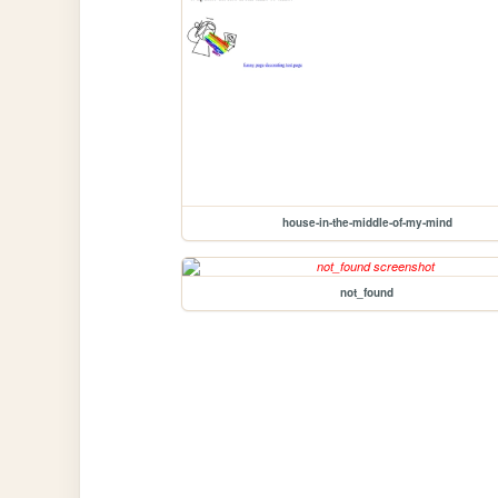
house-in-the-middle-of-my-mind
not_found