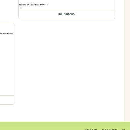
melonizcool