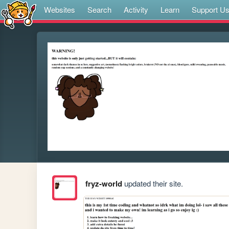
Websites
Search
Activity
Learn
Support U
fryz-world
updated their site.