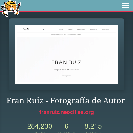
Fran Ruiz - Fotografía de Autor
franruiz.neocities.org
284,230
6
8,215
VIEWS
FOLLOWERS
UPDATES