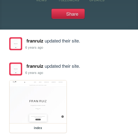
Share
franruiz
updated their site.
6 years ago
franruiz
updated their site.
6 years ago
index