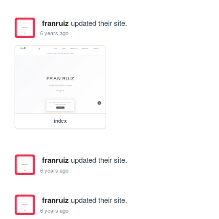
franruiz
updated their site.
6 years ago
index
franruiz
updated their site.
6 years ago
franruiz
updated their site.
6 years ago