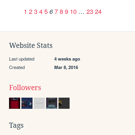
1
2
3
4
5
7
8
9
10
…
23
24
6
Website Stats
Last updated
4 weeks ago
Created
Mar 8, 2016
Followers
Tags