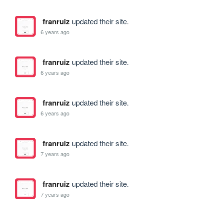
franruiz
updated their site.
6 years ago
franruiz
updated their site.
6 years ago
franruiz
updated their site.
6 years ago
franruiz
updated their site.
7 years ago
franruiz
updated their site.
7 years ago