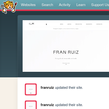
Websites
Search
Activity
Learn
Support U
franruiz
updated their site.
franruiz
updated their site.