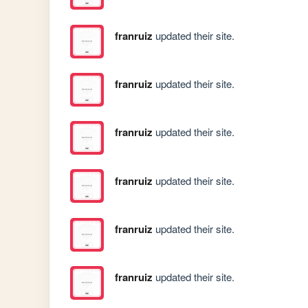
franruiz
updated their site.
franruiz
updated their site.
franruiz
updated their site.
franruiz
updated their site.
franruiz
updated their site.
franruiz
updated their site.