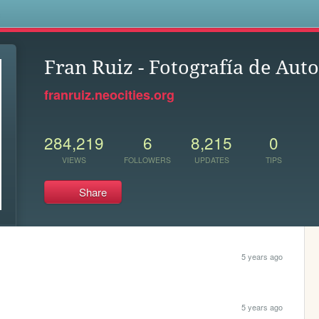
s
Fran Ruiz - Fotografía de Aut
franruiz.neocities.org
284,219
6
8,215
0
VIEWS
FOLLOWERS
UPDATES
TIPS
Share
5 years ago
5 years ago