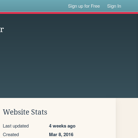
Sign up for Free
Sign In
or
Website Stats
Last updated
4 weeks ago
Created
Mar 8, 2016