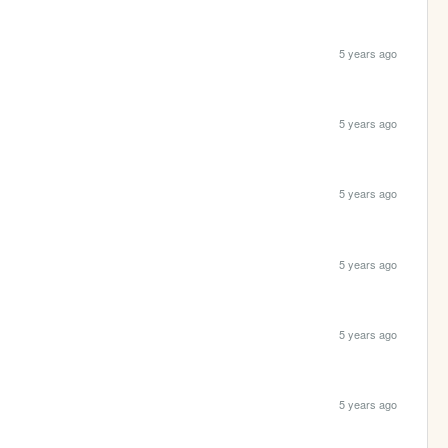
5 years ago
5 years ago
5 years ago
5 years ago
5 years ago
5 years ago