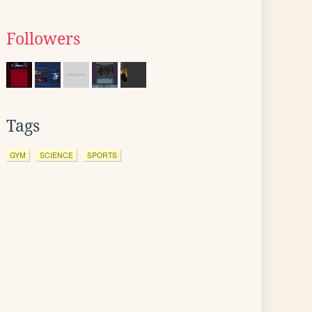
Followers
Tags
GYM
SCIENCE
SPORTS