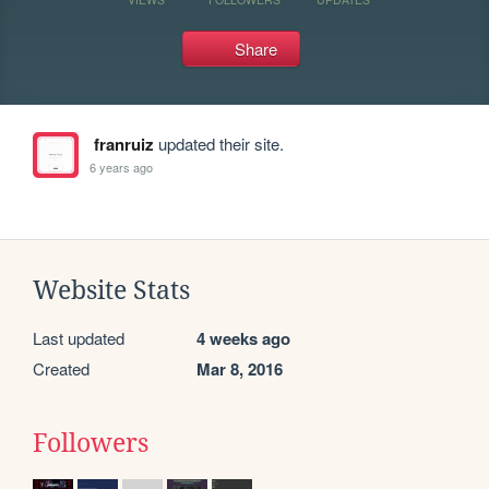
Share
franruiz
updated their site.
6 years ago
Website Stats
Last updated
4 weeks ago
Created
Mar 8, 2016
Followers