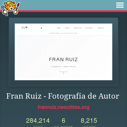
Fran Ruiz - Fotografía de Autor
franruiz.neocities.org
284,214
6
8,215
VIEWS
FOLLOWERS
UPDATES