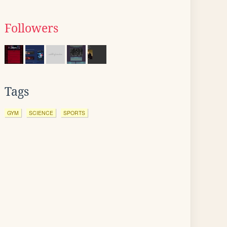
Followers
Tags
GYM
SCIENCE
SPORTS