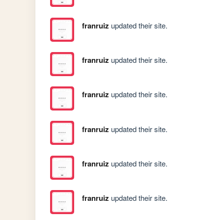
franruiz
updated their site.
franruiz
updated their site.
franruiz
updated their site.
franruiz
updated their site.
franruiz
updated their site.
franruiz
updated their site.