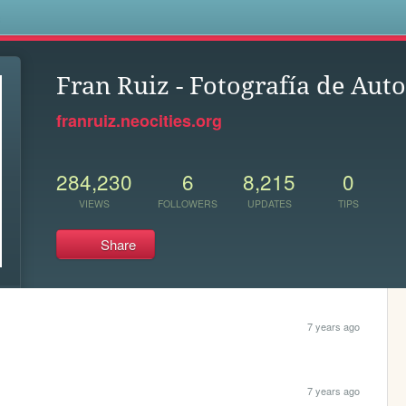
s
Fran Ruiz - Fotografía de Aut
franruiz.neocities.org
284,230
6
8,215
0
VIEWS
FOLLOWERS
UPDATES
TIPS
Share
7 years ago
7 years ago