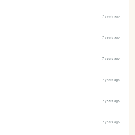
7 years ago
7 years ago
7 years ago
7 years ago
7 years ago
7 years ago