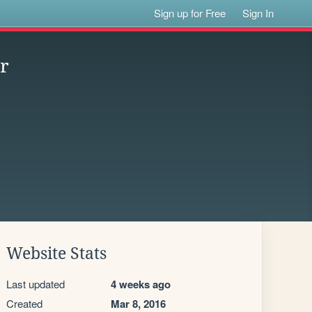
Sign up for Free
Sign In
or
Website Stats
Last updated
4 weeks ago
Created
Mar 8, 2016