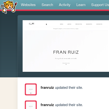
Websites
Search
Activity
Learn
Support U
franruiz
updated their site.
franruiz
updated their site.