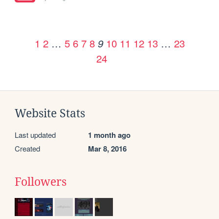
1
2
…
5
6
7
8
10
11
12
13
…
23
9
24
Website Stats
Last updated
1 month ago
Created
Mar 8, 2016
Followers