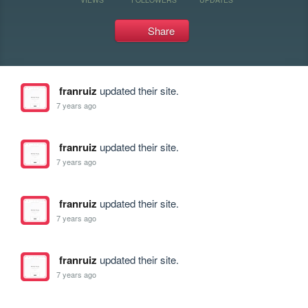
Share
franruiz
updated their site.
7 years ago
franruiz
updated their site.
7 years ago
franruiz
updated their site.
7 years ago
franruiz
updated their site.
7 years ago