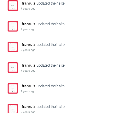
franruiz
updated their site.
7 years ago
franruiz
updated their site.
7 years ago
franruiz
updated their site.
7 years ago
franruiz
updated their site.
7 years ago
franruiz
updated their site.
7 years ago
franruiz
updated their site.
7 years ago