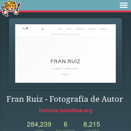
Fran Ruiz - Fotografía de Autor
franruiz.neocities.org
284,239
6
8,215
VIEWS
FOLLOWERS
UPDATES