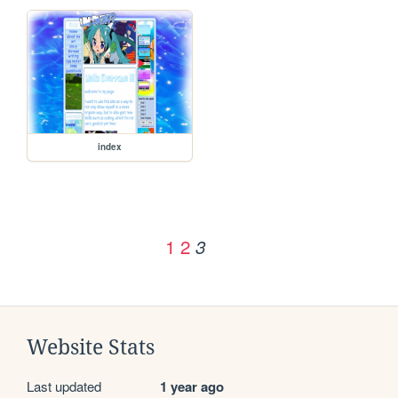
index
1
2
3
Website Stats
Last updated
1 year ago