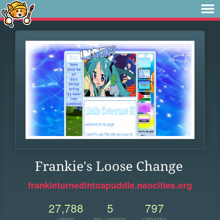
Frankie's Loose Change
frankieturnedintoapuddle.neocities.org
27,788
5
797
VIEWS
FOLLOWERS
UPDATES