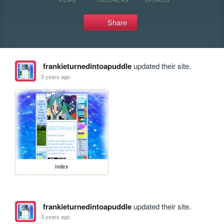
Share
frankieturnedintoapuddle
updated their site.
3 years ago
index
frankieturnedintoapuddle
updated their site.
3 years ago