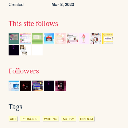
Created
Mar 8, 2023
This site follows
Followers
Tags
ART
PERSONAL
WRITING
AUTISM
FANDOM