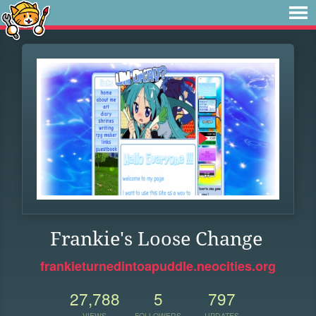
Frankie's Loose Change
frankieturnedintoapuddle.neocities.org
27,788
5
797
VIEWS
FOLLOWERS
UPDATES