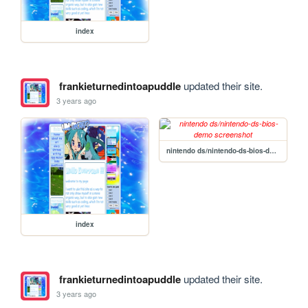
index
frankieturnedintoapuddle
updated their site.
3 years ago
nintendo ds/nintendo-ds-bios-demo
index
frankieturnedintoapuddle
updated their site.
3 years ago