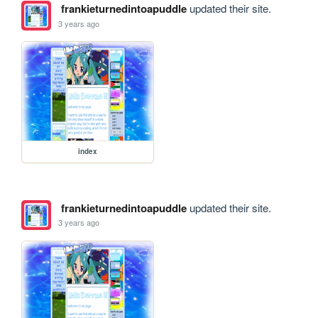
frankieturnedintoapuddle
updated their site.
3 years ago
index
frankieturnedintoapuddle
updated their site.
3 years ago