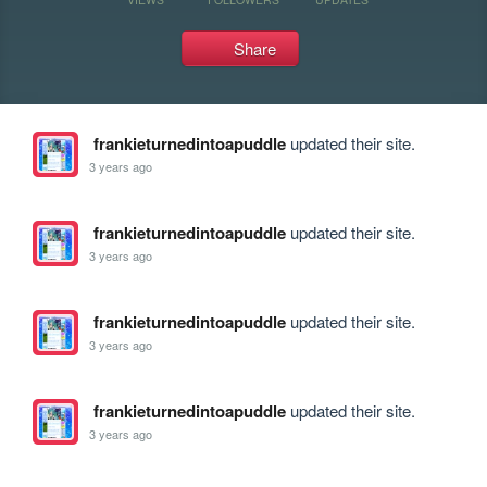
Share
frankieturnedintoapuddle
updated their site.
3 years ago
frankieturnedintoapuddle
updated their site.
3 years ago
frankieturnedintoapuddle
updated their site.
3 years ago
frankieturnedintoapuddle
updated their site.
3 years ago