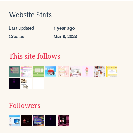
Website Stats
Last updated
1 year ago
Created
Mar 8, 2023
This site follows
Followers