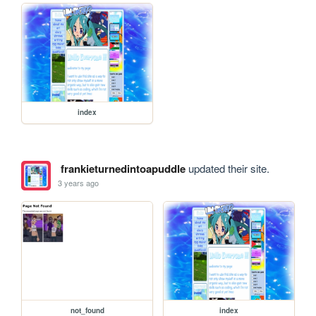
index
frankieturnedintoapuddle
updated their site.
3 years ago
not_found
index