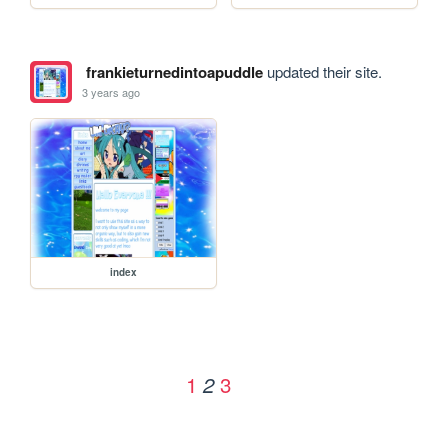
frankieturnedintoapuddle
updated their site.
3 years ago
index
1
3
2