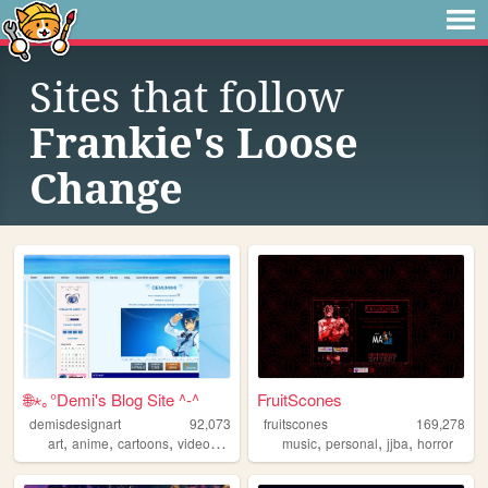
Sites that follow
Frankie's Loose
Change
🌐⋆｡°Demi's Blog Site ^-^
FruitScones
demisdesignart
92,073
fruitscones
169,278
,
,
,
,
,
,
,
art
anime
cartoons
videogames
cyber
music
personal
jjba
horror