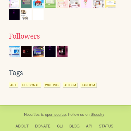
Followers
Tags
ART
PERSONAL
WRITING
AUTISM
FANDOM
Neocities
is
open source
. Follow us on
Bluesky
ABOUT
DONATE
CLI
BLOG
API
STATUS