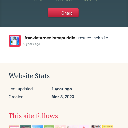
Share
frankieturnedintoapuddle
updated their site.
2 years ago
Website Stats
Last updated
1 year ago
Created
Mar 8, 2023
This site follows