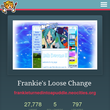
Frankie's Loose Change
frankieturnedintoapuddle.neocities.org
27,778
5
797
VIEWS
FOLLOWERS
UPDATES