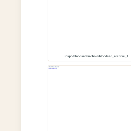
inspo/bloodsad/archive/bloodsad_archive_1