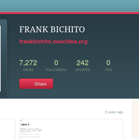
s
FRANK BICHITO
frankbichito.neocities.org
7,272
0
242
0
VIEWS
FOLLOWERS
UPDATES
TIPS
Share
2 years ago