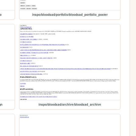
o
inspo/bloodsad/portfolio/bloodsad_portfolio_poster
gn
inspo/bloodsad/archive/bloodsad_archive