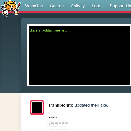
Websites
Search
Activity
Learn
Support U
frankbichito
updated their site.