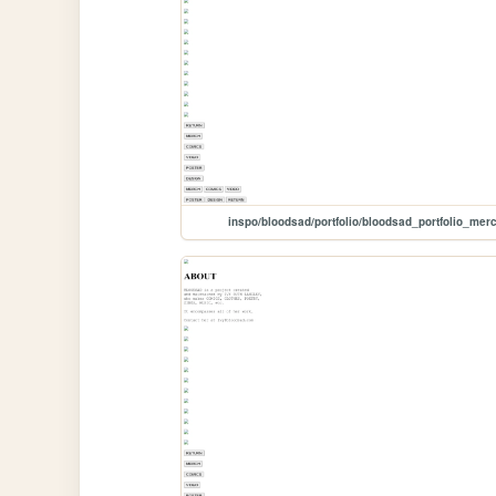
inspo/bloodsad/portfolio/bloodsad_portfolio_mer