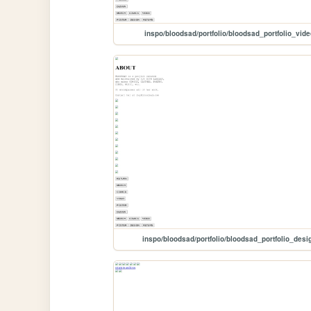
inspo/bloodsad/portfolio/bloodsad_portfolio_vide
inspo/bloodsad/portfolio/bloodsad_portfolio_desi