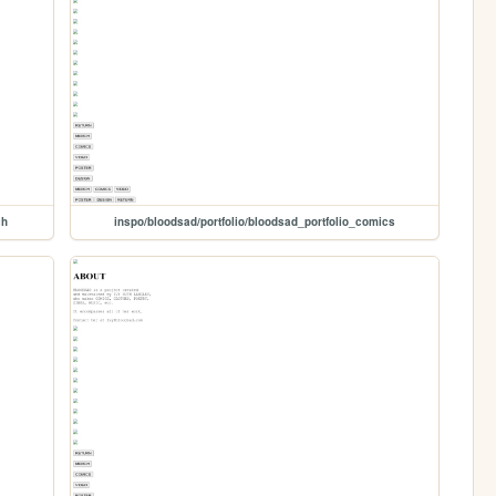
ch
inspo/bloodsad/portfolio/bloodsad_portfolio_comics