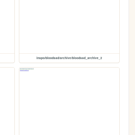
inspo/bloodsad/archive/bloodsad_archive_2