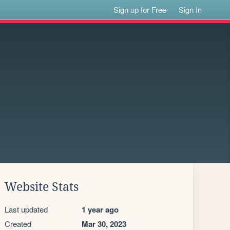
Sign up for Free
Sign In
Website Stats
Last updated
1 year ago
Created
Mar 30, 2023