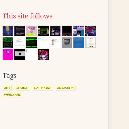
This site follows
Tags
ART
COMICS
CARTOONS
ANIMATION
WEBCOMIC