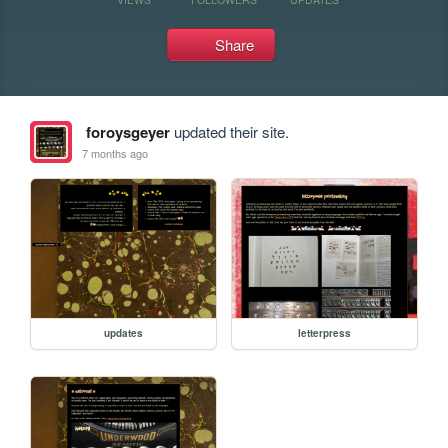
Share
foroysgeyer
updated their site.
7 months ago
updates
letterpress