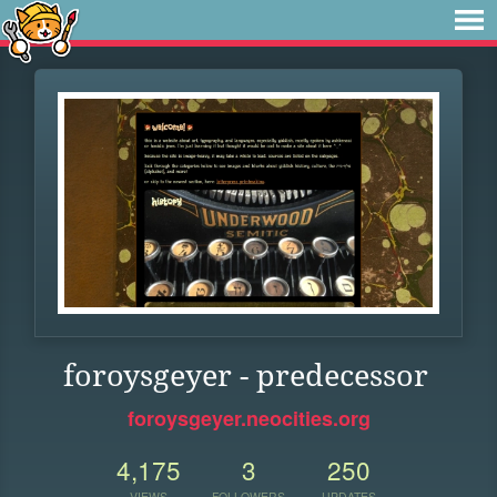
foroysgeyer - predecessor
foroysgeyer.neocities.org
4,175
3
250
VIEWS
FOLLOWERS
UPDATES