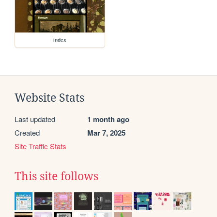
index
Website Stats
Last updated
1 month ago
Created
Mar 7, 2025
Site Traffic Stats
This site follows