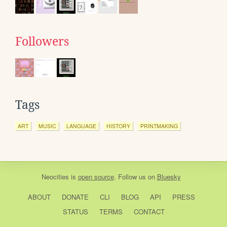
Followers
Tags
ART
MUSIC
LANGUAGE
HISTORY
PRINTMAKING
Neocities
is
open source
. Follow us on
Bluesky
ABOUT
DONATE
CLI
BLOG
API
PRESS
STATUS
TERMS
CONTACT