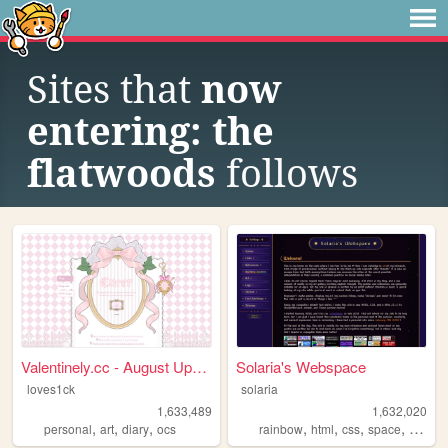
Sites that
now
entering: the
flatwoods
follows
Valentinely.cc - August Upda...
Solaria's Webspace
loves1ck
solaria
1,633,489
1,632,020
,
,
,
,
,
,
,
personal
art
diary
ocs
rainbow
html
css
space
webde