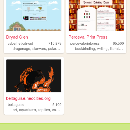
Dryad Glen
Perceval Print Press
cyberneticdryad
715,879
percevalprintpress
65,500
,
,
,
,
,
,
dragonage
starwars
pokemon
queer
bookbinding
writing
literature
b
beltaguise.neocities.org
beltaguise
5,109
,
,
,
,
art
aquariums
reptiles
comics
webcomics