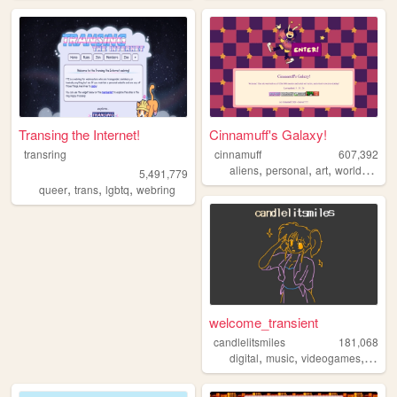
Transing the Internet!
Cinnamuff's Galaxy!
transring
cinnamuff
607,392
,
,
,
aliens
personal
art
worldbuilding
5,491,779
,
,
,
queer
trans
lgbtq
webring
welcome_transient
candlelitsmiles
181,068
,
,
,
digital
music
videogames
blog