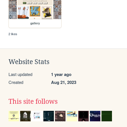
gallery
2 likes
Website Stats
Last updated
1 year ago
Created
Aug 21, 2023
This site follows