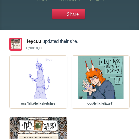
Share
feycuu
updated their site.
1 year ago
ocs/felix/felixsketches
ocs/felix/felixart1