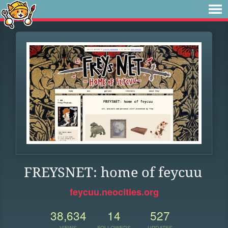
FREYSNET: home of feycuu
feycuu.neocities.org
38,634
14
527
VIEWS
FOLLOWERS
UPDATES