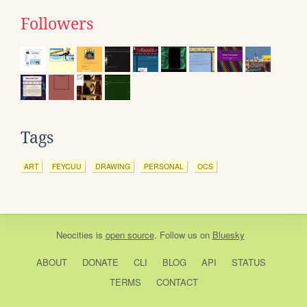
Followers
Tags
ART
FEYCUU
DRAWING
PERSONAL
OCS
Neocities
is
open source
. Follow us on
Bluesky
ABOUT
DONATE
CLI
BLOG
API
STATUS
TERMS
CONTACT