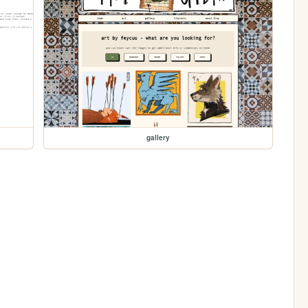
gallery