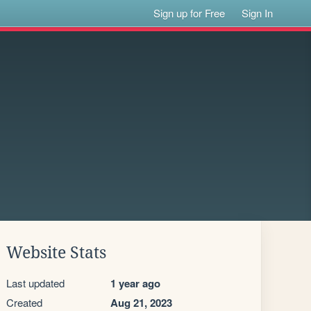
Sign up for Free
Sign In
Website Stats
Last updated
1 year ago
Created
Aug 21, 2023