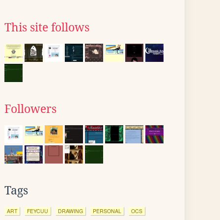
This site follows
Followers
Tags
ART
FEYCUU
DRAWING
PERSONAL
OCS