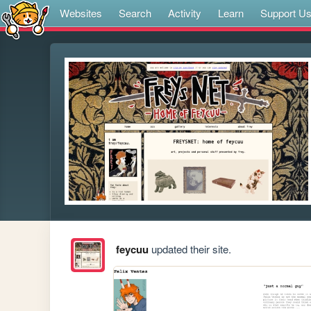
Websites
Search
Activity
Learn
Support U
feycuu
updated their site.