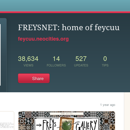
s
FREYSNET: home of feycuu
feycuu.neocities.org
38,634
14
527
0
VIEWS
FOLLOWERS
UPDATES
TIPS
Share
1 year ago