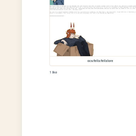
ocs/felix/felixlore
1 like