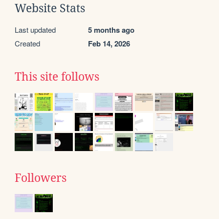
Website Stats
Last updated
5 months ago
Created
Feb 14, 2026
This site follows
Followers