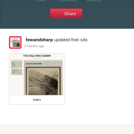
Share
fewandsharp
updated their site.
5 months ago
index