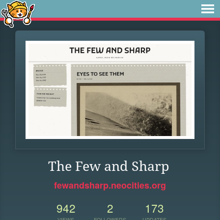
The Few and Sharp
fewandsharp.neocities.org
942
2
173
VIEWS
FOLLOWERS
UPDATES