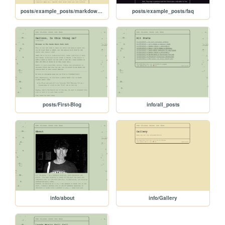
posts/example_posts/markdown-example
posts/example_posts/faq
posts/First-Blog
info/all_posts
info/about
info/Gallery