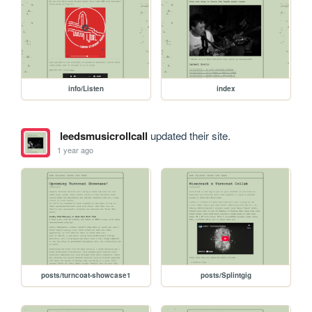
info/Listen
index
leedsmusicrollcall
updated their site.
1 year ago
posts/turncoat-showcase1
posts/Splintgig