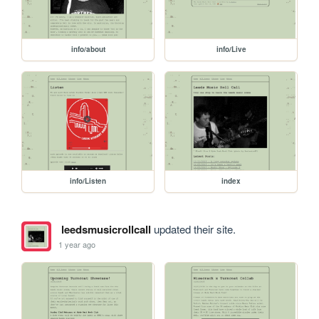
info/about
info/Live
info/Listen
index
leedsmusicrollcall
updated their site.
1 year ago