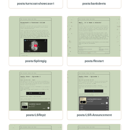
posts/turncoat-showcase1
posts/bankdeets
posts/Splintgig
posts/Restart
posts/LSRep2
posts/LSR-Anouncement