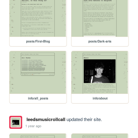
posts/First-Blog
posts/Dark-arts
info/all_posts
info/about
leedsmusicrollcall
updated their site.
1 year ago