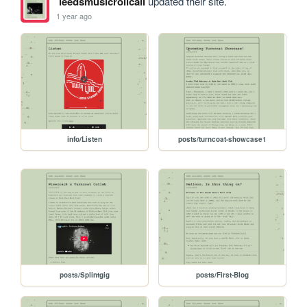
leedsmusicrollcall
updated their site.
1 year ago
info/Listen
posts/turncoat-showcase1
posts/Splintgig
posts/First-Blog