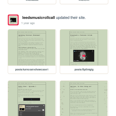
leedsmusicrollcall
updated their site.
1 year ago
posts/turncoat-showcase1
posts/Splintgig