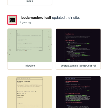
index
leedsmusicrollcall
updated their site.
1 year ago
info/Live
posts/example_posts/user-ref