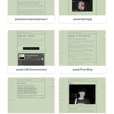
posts/turncoat-showcase1
posts/Splintgig
posts/LSR-Anouncement
posts/First-Blog