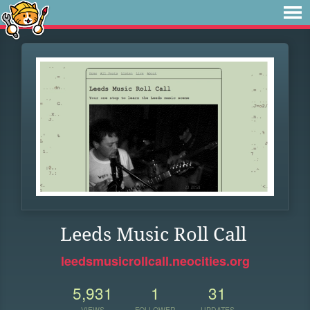
Leeds Music Roll Call
leedsmusicrollcall.neocities.org
5,931
1
31
VIEWS
FOLLOWER
UPDATES