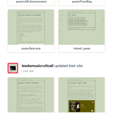
posts/LSR-Anouncement
posts/First-Blog
posts/Dark-arts
info/all_posts
leedsmusicrollcall
updated their site.
1 year ago