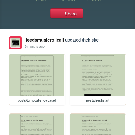
Share
leedsmusicrollcall
updated their site.
8 months ago
posts/turncoat-showcase1
posts/freshstart