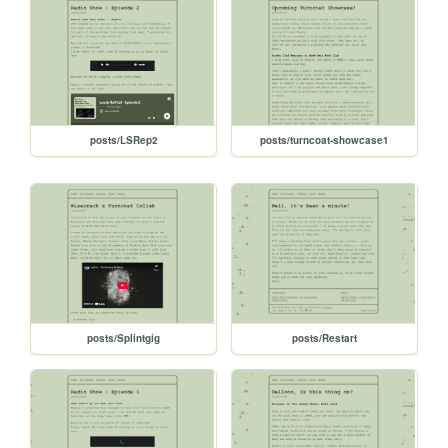
posts/LSRep2
posts/turncoat-showcase1
posts/Splintgig
posts/Restart