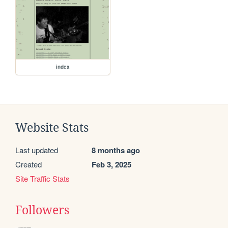
index
Website Stats
Last updated
8 months ago
Created
Feb 3, 2025
Site Traffic Stats
Followers