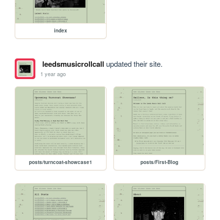
index
leedsmusicrollcall
updated their site.
1 year ago
posts/turncoat-showcase1
posts/First-Blog