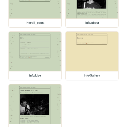
info/all_posts
info/about
info/Live
info/Gallery