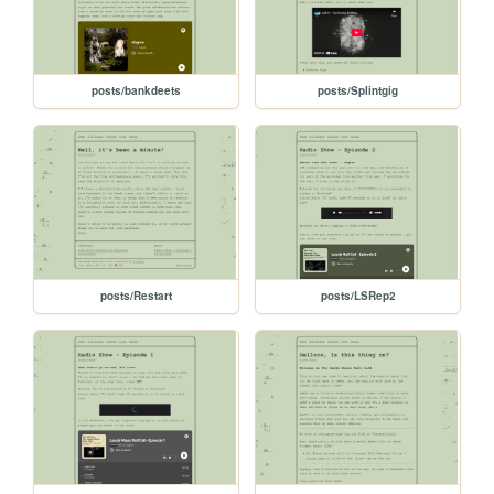
posts/bankdeets
posts/Splintgig
posts/Restart
posts/LSRep2