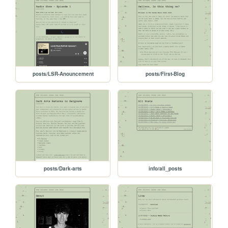
posts/LSR-Anouncement
posts/First-Blog
posts/Dark-arts
info/all_posts