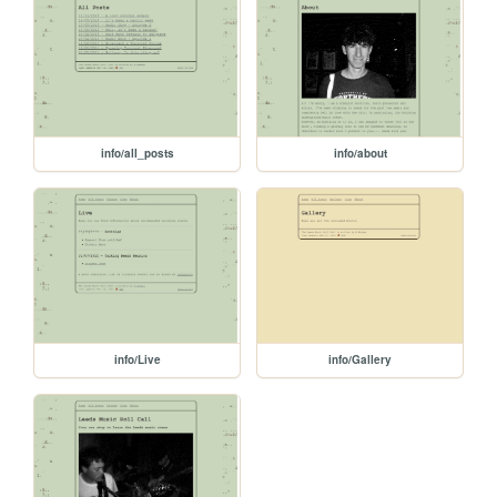
info/all_posts
info/about
info/Live
info/Gallery