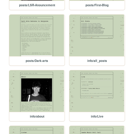
posts/LSR-Anouncement
posts/First-Blog
posts/Dark-arts
info/all_posts
info/about
info/Live