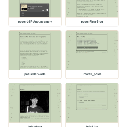
posts/LSR-Anouncement
posts/First-Blog
posts/Dark-arts
info/all_posts
info/about
info/Live