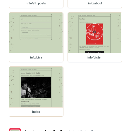
info/all_posts
info/about
info/Live
info/Listen
index