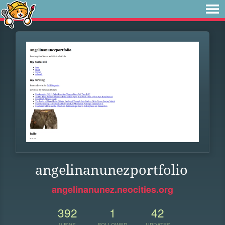
angelinanunezportfolio
angelinanunez.neocities.org
392
1
42
VIEWS
FOLLOWER
UPDATES