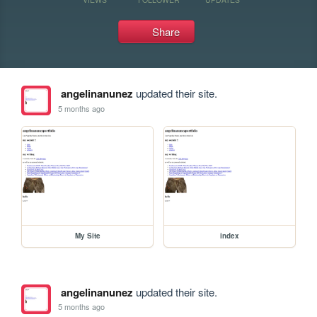
Share
angelinanunez
updated their site.
5 months ago
My Site
index
angelinanunez
updated their site.
5 months ago