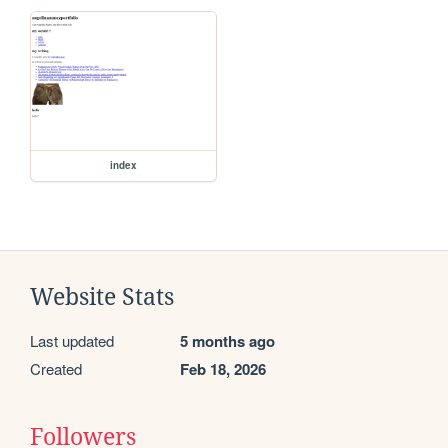
index
Website Stats
Last updated
5 months ago
Created
Feb 18, 2026
Followers