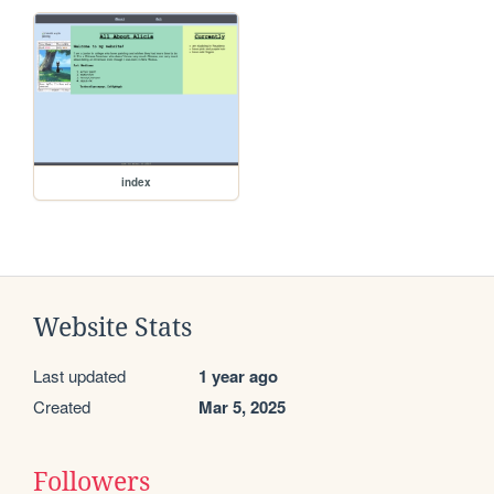
index
Website Stats
Last updated
1 year ago
Created
Mar 5, 2025
Followers