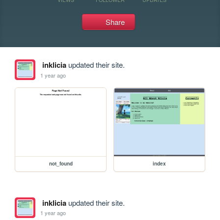
Share
inklicia
updated their site.
1 year ago
not_found
index
inklicia
updated their site.
1 year ago