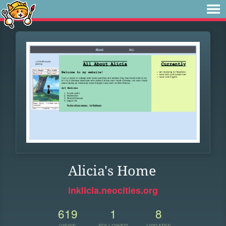
Alicia's Home
inklicia.neocities.org
619
1
8
VIEWS
FOLLOWER
UPDATES