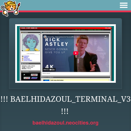
!!! BAELHIDAZOUL_TERMINAL_V3
!!!
baelhidazoul.neocities.org