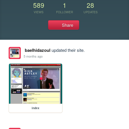
589
1
28
VIEWS
FOLLOWER
UPDATES
Share
baelhidazoul
updated their site.
5 months ago
index