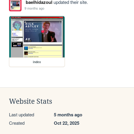
baelhidazoul
updated their site.
9 months ago
index
Website Stats
Last updated
5 months ago
Created
Oct 22, 2025