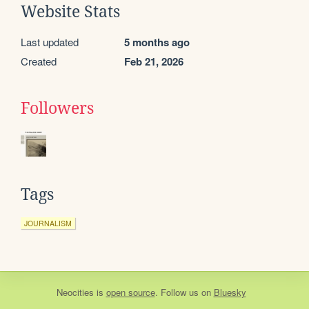
Website Stats
Last updated
5 months ago
Created
Feb 21, 2026
Followers
Tags
JOURNALISM
Neocities
is
open source
. Follow us on
Bluesky