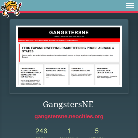
GangstersNE
gangstersne.neocities.org
246
1
5
VIEWS
FOLLOWER
UPDATES