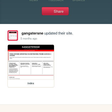
Share
gangstersne
updated their site.
5 months ago
index