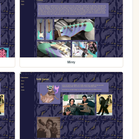
Minty