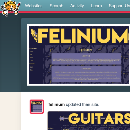
Websites
Search
Activity
Learn
Support U
felinium
updated their site.