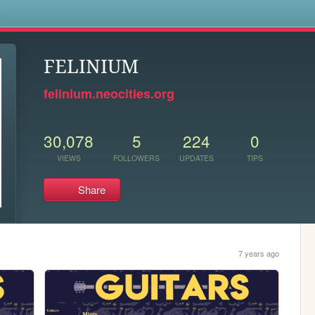
s
FELINIUM
felinium.neocities.org
30,078
5
224
0
VIEWS
FOLLOWERS
UPDATES
TIPS
Share
7 years ago