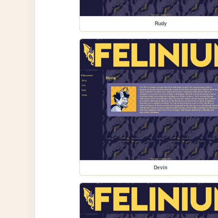
Rudy
Devin