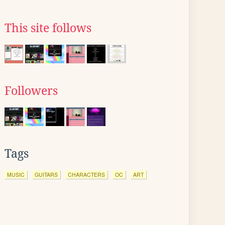
This site follows
Followers
Tags
MUSIC
GUITARS
CHARACTERS
OC
ART