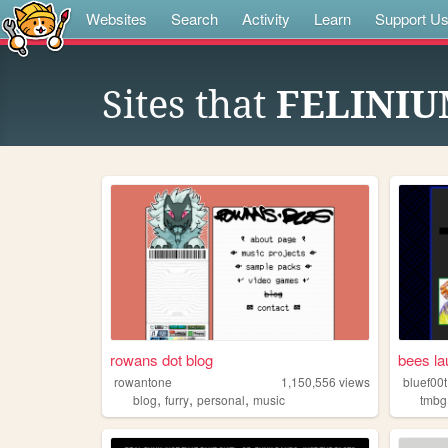
Websites
Search
Activity
Learn
Support U
Sites that
FELINI
rowans dot blog
bees la
rowantone
1,150,556
views
bluef00t
,
,
,
blog
furry
personal
music
tmbg