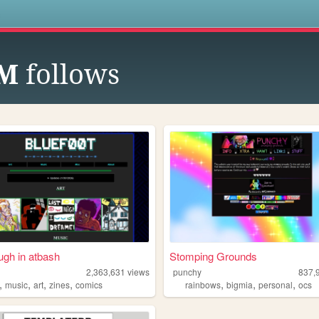
s
UM
follows
ugh in atbash
Stomping Grounds
2,363,631
views
punchy
837,
,
,
,
,
,
,
,
music
art
zines
comics
rainbows
bigmia
personal
ocs