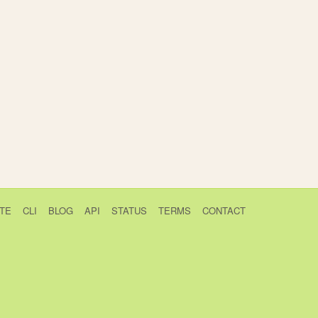
TE
CLI
BLOG
API
STATUS
TERMS
CONTACT