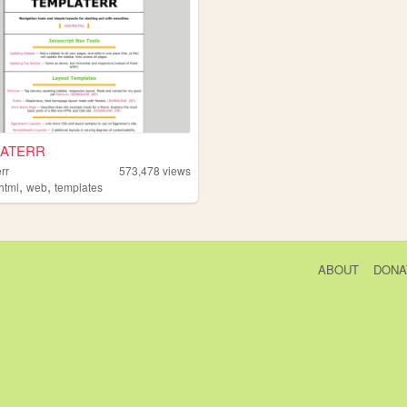
ATERR
rr
573,478
views
,
,
html
web
templates
ABOUT
DONA