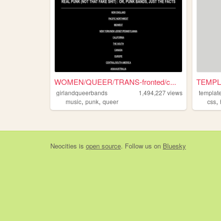
WOMEN/QUEER/TRANS-fronted/c...
TEMPL
girlandqueerbands
1,494,227
views
template
,
,
,
music
punk
queer
css
Neocities
is
open source
. Follow us on
Bluesky