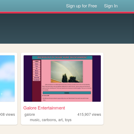
Sign up for Free
Sign In
Galore Entertainment
908
views
galore
415,907
views
,
,
,
music
cartoons
art
toys